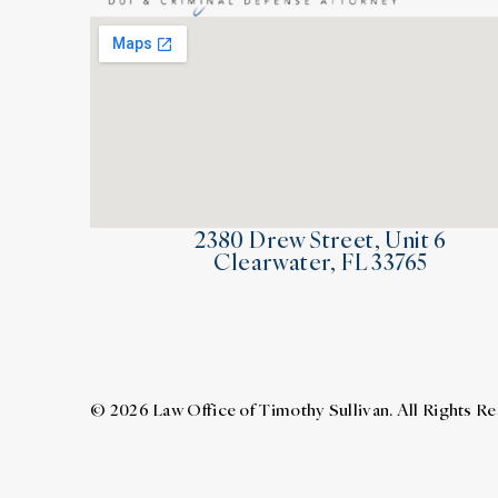
2380 Drew Street, Unit 6
Clearwater, FL 33765
© 2026 Law Office of Timothy Sullivan. All Rights R