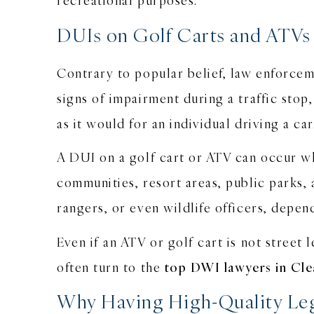
DUIs on Golf Carts and ATVs
Contrary to popular belief, law enforcem
signs of impairment during a traffic stop
as it would for an individual driving a ca
A DUI on a golf cart or ATV can occur wh
communities, resort areas, public parks
rangers, or even wildlife officers, depen
Even if an ATV or golf cart is not street 
often turn to the
top DWI lawyers in Cl
Why Having High-Quality Leg