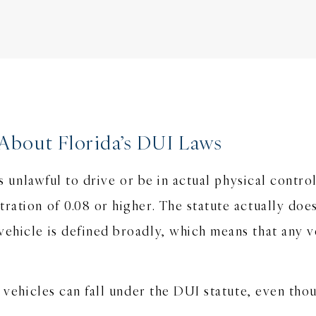
About Florida’s DUI Laws
 is unlawful to drive or be in actual physical contr
tration of 0.08 or higher. The statute actually do
vehicle is defined broadly, which means that any v
in vehicles can fall under the DUI statute, even th