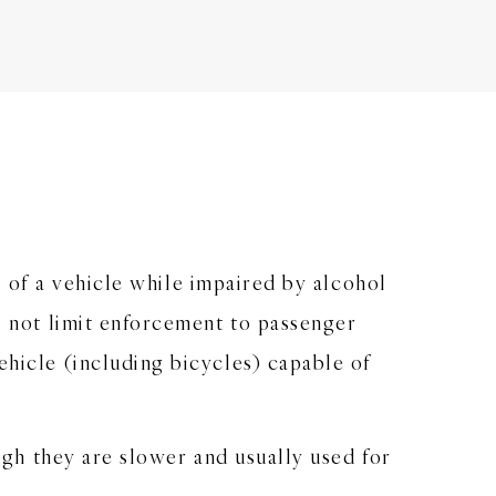
ol of a vehicle while impaired by alcohol
es not limit enforcement to passenger
ehicle (including bicycles) capable of
ough they are slower and usually used for