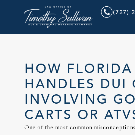
(727) 
HOW FLORIDA
HANDLES DUI 
INVOLVING G
CARTS OR ATV
One of the most common misconceptions 