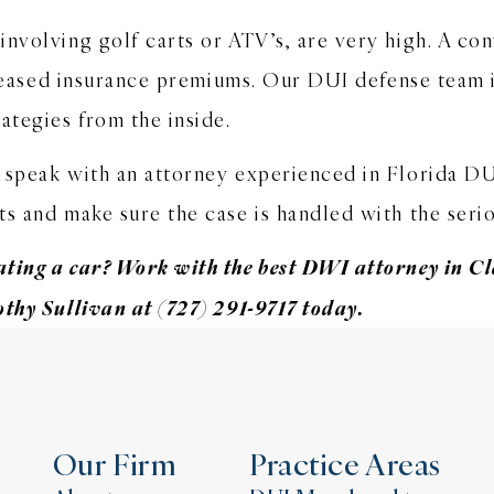
nvolving golf carts or ATV’s, are very high. A con
increased insurance premiums. Our DUI defense team
ategies from the inside.
 speak with an attorney experienced in Florida D
s and make sure the case is handled with the serio
ting a car? Work with the best DWI attorney in Cl
othy Sullivan at (727) 291-9717 today.
Our Firm
Practice Areas