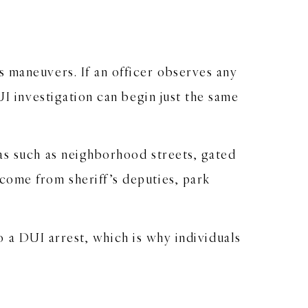
 maneuvers. If an officer observes any
UI investigation can begin just the same
as such as neighborhood streets, gated
come from sheriff’s deputies, park
to a DUI arrest, which is why individuals