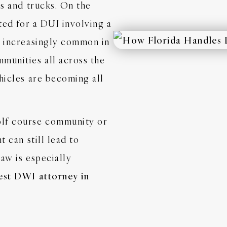
rs and trucks. On the
sted for a DUI involving a
e increasingly common in
munities all across the
hicles are becoming all
olf course community or
t can still lead to
aw is especially
est DWI attorney in