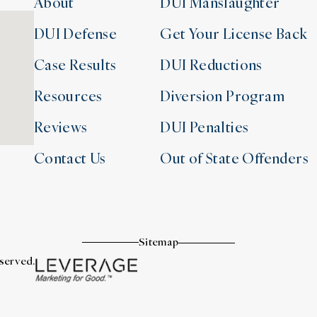
About
DUI Manslaughter
DUI Defense
Get Your License Back
Case Results
DUI Reductions
Resources
Diversion Program
Reviews
DUI Penalties
Contact Us
Out of State Offenders
Sitemap
eserved.