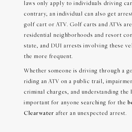
laws only apply to individuals driving ca
contrary, an individual can also get arre
golf cart or ATV. Golf carts and ATVs ar
residential neighborhoods and resort com
state, and DUI arrests involving these ve
the more frequent.
Whether someone is driving through a g
riding an ATV on a public trail, impairmen
criminal charges, and understanding the l
important for anyone searching for the
b
Clearwater
after an unexpected arrest.