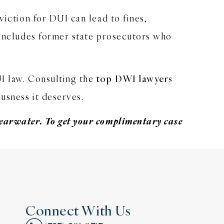
viction for DUI can lead to fines,
 includes former state prosecutors who
UI law. Consulting the
top DWI lawyers
usness it deserves.
earwater. To get your
complimentary case
Connect With Us