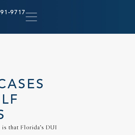
291-9717
CASES
OLF
S
is that Florida’s DUI