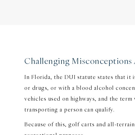
Challenging Misconceptions 
In Florida, the DUI statute states that it
or drugs, or with a blood alcohol concen
vehicles used on highways, and the term 
transporting a person can qualify.
Because of this, golf carts and all-terra
recreational purposes.