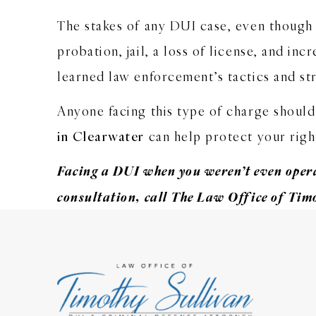
The stakes of any DUI case, even though i
probation, jail, a loss of license, and 
learned law enforcement’s tactics and str
Anyone facing this type of charge should
in Clearwater
can help protect your right
Facing a DUI when you weren’t even opera
consultation
, call The Law Office of Tim