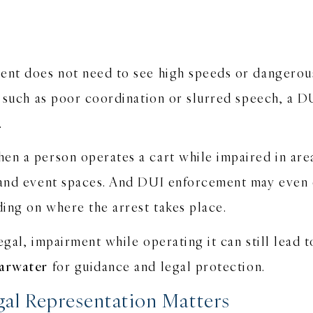
ent does not need to see high speeds or dangerous
, such as poor coordination or slurred speech, a D
r.
en a person operates a cart while impaired in are
, and event spaces. And DUI enforcement may even 
ding on where the arrest takes place.
legal, impairment while operating it can still lead 
earwater
for guidance and legal protection.
al Representation Matters