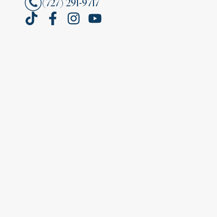
(727) 291-9717