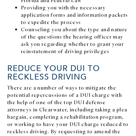
Providing you with the necessary
application forms and information packets
to expedite the process
Counseling you about the type and nature
of the questions the hearing officer may
ask you regarding whether to grant your
reinstatement of driving privileges
REDUCE YOUR DUI TO
RECKLESS DRIVING
There are a number of ways to mitigate the
potential repercussions of a DUI charge with
the help of one of the top DUI defense
attorneys in Clearwater, including taking a plea
bargain, completing a rehabilitation program,
or working to have your DUI charge reduced to
reckless driving. By requesting to amend the