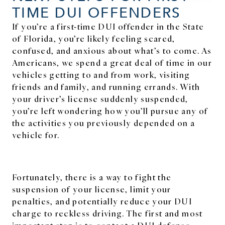
TIME DUI OFFENDERS
If you’re a first-time DUI offender in the State
of Florida, you’re likely feeling scared,
confused, and anxious about what’s to come. As
Americans, we spend a great deal of time in our
vehicles getting to and from work, visiting
friends and family, and running errands. With
your driver’s license suddenly suspended,
you’re left wondering how you’ll pursue any of
the activities you previously depended on a
vehicle for.
Fortunately, there is a way to fight the
suspension of your license, limit your
penalties, and potentially reduce your DUI
charge to reckless driving. The first and most
important step is to contact a DUI defense