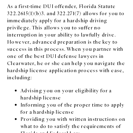
As a first-time DUI offender, Florida Statute
322.2615(1)(b)3. and 322.271(7) allows for you to
immediately apply for a hardship driving
privilege. This allows you to suffer no
interruption in your ability to lawfully drive.
However, advanced preparation is the key to
success in this process. When you partner with
one of the best DUI defense lawyers in
Clearwater, he or she can help you navigate the
hardship license application process with ease,
including:
Advising you on your eligibility for a
hardship license
Informing you of the proper time to apply
for a hardship license
Providing you with written instructions on
what to do to satisfy the requirements of
Florida and Federal Law