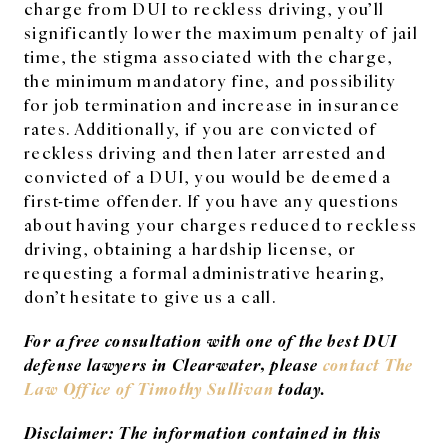
charge from DUI to reckless driving, you’ll
significantly lower the maximum penalty of jail
time, the stigma associated with the charge,
the minimum mandatory fine, and possibility
for job termination and increase in insurance
rates. Additionally, if you are convicted of
reckless driving and then later arrested and
convicted of a DUI, you would be deemed a
first-time offender. If you have any questions
about having your charges reduced to reckless
driving, obtaining a hardship license, or
requesting a formal administrative hearing,
don’t hesitate to give us a call.
For a free consultation with one of the best DUI
defense lawyers in Clearwater, please
contact The
Law Office of Timothy Sullivan
today.
Disclaimer: The information contained in this