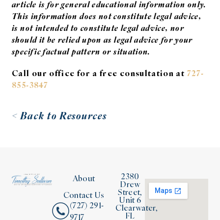
article is for general educational information only.
This information does not constitute legal advice,
is not intended to constitute legal advice, nor
should it be relied upon as legal advice for your
specific factual pattern or situation.
Call our office for a free consultation at
727-
855-3847
< Back to Resources
2380
About
Drew
Street,
Contact Us
Unit 6
(727) 291-
Clearwater,
FL
9717