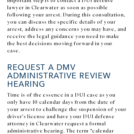
lawyer in Clearwater as soon as possible
following your arrest. During this consultation,
you can discuss the specific details of your
arrest, address any concerns you may have, and
receive the legal guidance you need to make
the best decisions moving forward in your
case.
REQUEST A DMV
ADMINISTRATIVE REVIEW
HEARING
Time is of the essence in a DUI case as you
only have 10 calendar days from the date of
your arrest to challenge the suspension of your
driver’s license and have your DUI defense
attorney in Clearwater request a formal
administrative hearing. The term “calendar