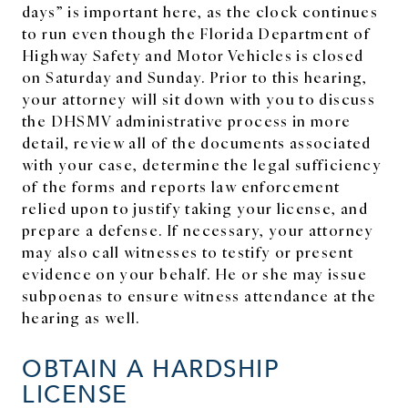
days” is important here, as the clock continues
to run even though the Florida Department of
Highway Safety and Motor Vehicles is closed
on Saturday and Sunday. Prior to this hearing,
your attorney will sit down with you to discuss
the DHSMV administrative process in more
detail, review all of the documents associated
with your case, determine the legal sufficiency
of the forms and reports law enforcement
relied upon to justify taking your license, and
prepare a defense. If necessary, your attorney
may also call witnesses to testify or present
evidence on your behalf. He or she may issue
subpoenas to ensure witness attendance at the
hearing as well.
OBTAIN A HARDSHIP
LICENSE