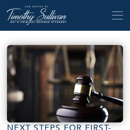
NEXT STEPS FOR FIRST-