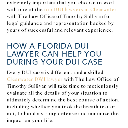
extremely important that you choose to work
with one of the
top DUI lawyers in Clearwater
with The Law Office of Timothy Sullivan for
legal guidance and representation backed by
years of successful and relevant experience.
HOW A FLORIDA DUI
LAWYER CAN HELP YOU
DURING YOUR DUI CASE
Every DUI case is different, and a skilled
Clearwater DWI lawyer
with The Law Office of
Timothy Sullivan will take time to meticulously
evaluate all the details of your situation to
ultimately determine the best course of action,
including whether you took the breath test or
not, to build a strong defense and minimize the
impact on your life.