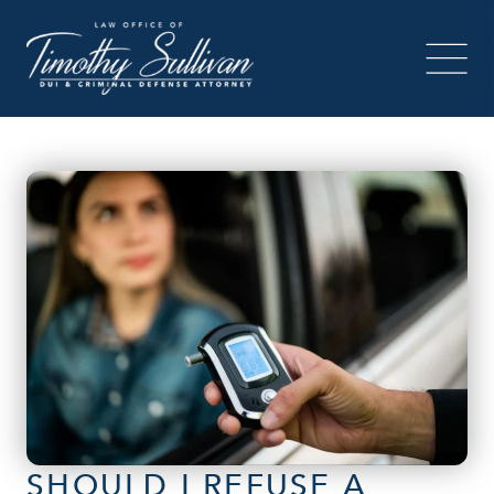
SHOULD I REFUSE A