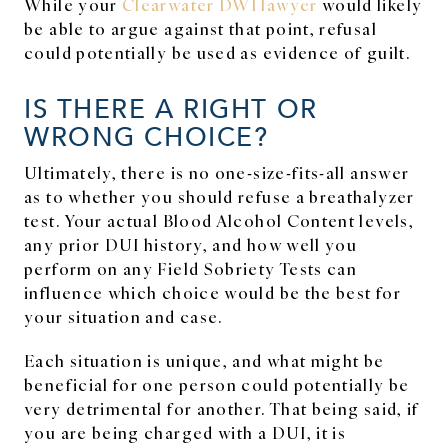
While your
Clearwater DWI lawyer
would likely
be able to argue against that point, refusal
could potentially be used as evidence of guilt.
IS THERE A RIGHT OR
WRONG CHOICE?
Ultimately, there is no one-size-fits-all answer
as to whether you should refuse a breathalyzer
test. Your actual Blood Alcohol Content levels,
any prior DUI history, and how well you
perform on any Field Sobriety Tests can
influence which choice would be the best for
your situation and case.
Each situation is unique, and what might be
beneficial for one person could potentially be
very detrimental for another. That being said, if
you are being charged with a DUI, it is