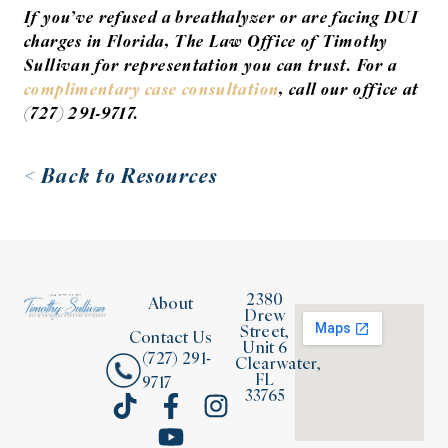
If you’ve refused a breathalyzer or are facing DUI
charges in Florida, The Law Office of Timothy
Sullivan for representation you can trust. For a
complimentary case consultation
, call our office at
(727) 291-9717.
< Back to Resources
2380
About
Drew
Street,
Contact Us
Unit 6
(727) 291-
Clearwater,
FL
9717
33765