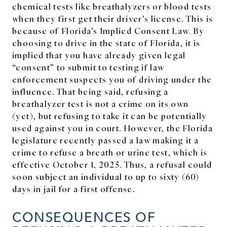
chemical tests like breathalyzers or blood tests
when they first get their driver’s license. This is
because of Florida’s Implied Consent Law. By
choosing to drive in the state of Florida, it is
implied that you have already given legal
“consent” to submit to testing if law
enforcement suspects you of driving under the
influence. That being said, refusing a
breathalyzer test is not a crime on its own
(yet), but refusing to take it can be potentially
used against you in court. However, the Florida
legislature recently passed a law making it a
crime to refuse a breath or urine test, which is
effective October 1, 2025. Thus, a refusal could
soon subject an individual to up to sixty (60)
days in jail for a first offense.
CONSEQUENCES OF