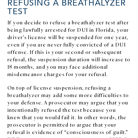
REFUSING A BREATHALYZER
TEST
If you decide to refuse a breathalyzer test after
being lawfully arrested for DUI in Florida, your
driver’s license will be suspended for one year,
even if you are never fully convicted of a DUI
offense. If this is your second or subsequent
refusal, the suspension duration will increase to
18 months, and you may face additional
misdemeanor charges for your refusal.
On top of license suspension, refusing a
breathalyzer may add some more difficulties to
your defense. A prosecutor may argue that you
intentionally refused the test because you
knew that you would fail it. In other words, the
prosecutor is permitted to argue that your
refusal is evidence of “consciousness of guilt.”