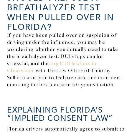
BREATHALYZER TEST
WHEN PULLED OVER IN
FLORIDA?
If you have been pulled over on suspicion of
driving under the influence, you may be
wondering whether you actually need to take
the breathalyzer test. DUI stops can be
stressful, and the
top DUI lawyers in
Clearwater
with The Law Office of Timothy
Sullivan want you to feel prepared and confident
in making the best decision for your situation.
EXPLAINING FLORIDA’S
“IMPLIED CONSENT LAW”
Florida drivers automatically agree to submit to