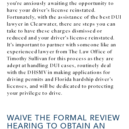
you’re anxiously awaiting the opportunity to
have your driver’s license reinstated.
Fortunately, with the assistance of the best DUI
lawyer in Clearwater, there are steps you can
take to have these charges dismissed or
reduced and your driver’s license reinstated.
It’s important to partner with someone like an
experienced lawyer from The Law Office of
Timothy Sullivan for this process as they are
adept at handling DUI cases, routinely deal
with the DHSMV in making applications for
driving permits and Florida hardship driver’s
licenses, and will be dedicated to protecting
your privilege to drive.
WAIVE THE FORMAL REVIEW
HEARING TO OBTAIN AN