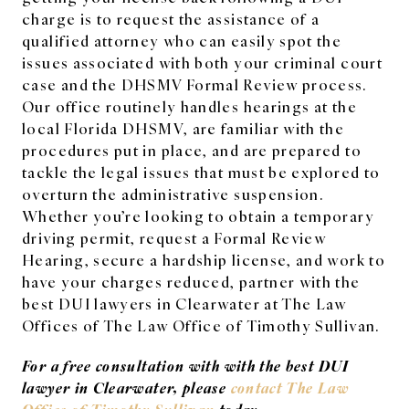
charge is to request the assistance of a
qualified attorney who can easily spot the
issues associated with both your criminal court
case and the DHSMV Formal Review process.
Our office routinely handles hearings at the
local Florida DHSMV, are familiar with the
procedures put in place, and are prepared to
tackle the legal issues that must be explored to
overturn the administrative suspension.
Whether you’re looking to obtain a temporary
driving permit, request a Formal Review
Hearing, secure a hardship license, and work to
have your charges reduced, partner with the
best DUI lawyers in Clearwater at The Law
Offices of The Law Office of Timothy Sullivan.
For a free consultation with with the best DUI
lawyer in Clearwater, please
contact The Law