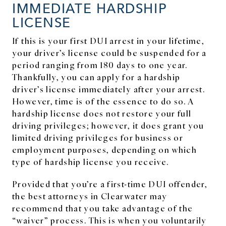
IMMEDIATE HARDSHIP
LICENSE
If this is your first DUI arrest in your lifetime,
your driver’s license could be suspended for a
period ranging from 180 days to one year.
Thankfully, you can apply for a hardship
driver’s license immediately after your arrest.
However, time is of the essence to do so. A
hardship license does not restore your full
driving privileges; however, it does grant you
limited driving privileges for business or
employment purposes, depending on which
type of hardship license you receive.
Provided that you’re a first-time DUI offender,
the best attorneys in Clearwater may
recommend that you take advantage of the
“waiver” process. This is when you voluntarily