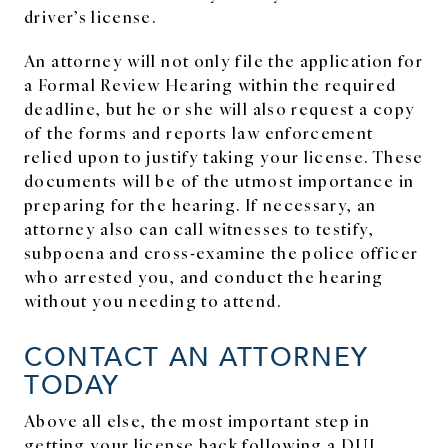
driver’s license.
An attorney will not only file the application for
a Formal Review Hearing within the required
deadline, but he or she will also request a copy
of the forms and reports law enforcement
relied upon to justify taking your license. These
documents will be of the utmost importance in
preparing for the hearing. If necessary, an
attorney also can call witnesses to testify,
subpoena and cross-examine the police officer
who arrested you, and conduct the hearing
without you needing to attend.
CONTACT AN ATTORNEY
TODAY
Above all else, the most important step in
getting your license back following a DUI