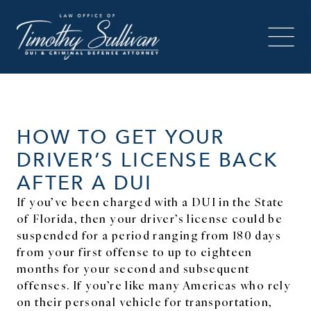
HOW TO GET YOUR
DRIVER’S LICENSE BACK
AFTER A DUI
If you’ve been charged with a DUI in the State
of Florida, then your driver’s license could be
suspended for a period ranging from 180 days
from your first offense to up to eighteen
months for your second and subsequent
offenses. If you’re like many Americas who rely
on their personal vehicle for transportation,