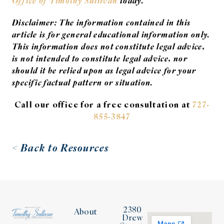
Office of Timothy Sullivan
today.
Disclaimer: The information contained in this
article is for general educational information only.
This information does not constitute legal advice,
is not intended to constitute legal advice, nor
should it be relied upon as legal advice for your
specific factual pattern or situation.
Call our office for a free consultation at
727-
855-3847
< Back to Resources
2380
About
Drew