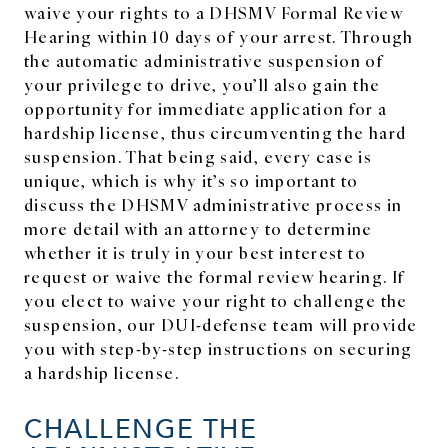
waive your rights to a DHSMV Formal Review
Hearing within 10 days of your arrest. Through
the automatic administrative suspension of
your privilege to drive, you’ll also gain the
opportunity for immediate application for a
hardship license, thus circumventing the hard
suspension. That being said, every case is
unique, which is why it’s so important to
discuss the DHSMV administrative process in
more detail with an attorney to determine
whether it is truly in your best interest to
request or waive the formal review hearing. If
you elect to waive your right to challenge the
suspension, our DUI-defense team will provide
you with step-by-step instructions on securing
a hardship license.
CHALLENGE THE