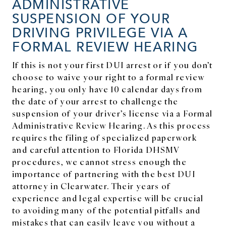
ADMINISTRATIVE
SUSPENSION OF YOUR
DRIVING PRIVILEGE VIA A
FORMAL REVIEW HEARING
If this is not your first DUI arrest or if you don’t
choose to waive your right to a formal review
hearing, you only have 10 calendar days from
the date of your arrest to challenge the
suspension of your driver’s license via a Formal
Administrative Review Hearing. As this process
requires the filing of specialized paperwork
and careful attention to Florida DHSMV
procedures, we cannot stress enough the
importance of partnering with the best DUI
attorney in Clearwater. Their years of
experience and legal expertise will be crucial
to avoiding many of the potential pitfalls and
mistakes that can easily leave you without a