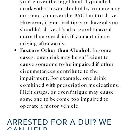
you’re over the legal limit. Typically 1
drink with a lower alcohol by volume may
not send you over the BAC limit to drive.
However, if you feel tipsy or buzzed you
shouldn’t drive. It’s also good to avoid
more than one drink if you anticipate
driving afterwards.
Factors Other than Alcohol
: In some
cases, one drink may be sufficient to
cause someone to be impaired if other
circumstances contribute to the
impairment. For example, one drink
combined with prescription medications,
illicit drugs, or even fatigue may cause
someone to become too impaired to
operate a motor vehicle.
ARRESTED FOR A DUI? WE
CAN HELP.