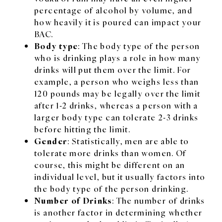
percentage of alcohol by volume, and
how heavily it is poured can impact your
BAC.
Body type
: The body type of the person
who is drinking plays a role in how many
drinks will put them over the limit. For
example, a person who weighs less than
120 pounds may be legally over the limit
after 1-2 drinks, whereas a person with a
larger body type can tolerate 2-3 drinks
before hitting the limit.
Gender
: Statistically, men are able to
tolerate more drinks than women. Of
course, this might be different on an
individual level, but it usually factors into
the body type of the person drinking.
Number of Drinks
: The number of drinks
is another factor in determining whether