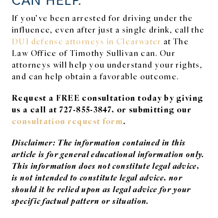
If you’ve been arrested for driving under the
influence, even after just a single drink, call the
DUI defense attorneys in Clearwater
at The
Law Office of Timothy Sullivan can. Our
attorneys will help you understand your rights,
and can help obtain a favorable outcome.
Request a FREE consultation today by giving
us a call at 727-855-3847, or submitting our
consultation request form
.
Disclaimer: The information contained in this
article is for general educational information only.
This information does not constitute legal advice,
is not intended to constitute legal advice, nor
should it be relied upon as legal advice for your
specific factual pattern or situation.