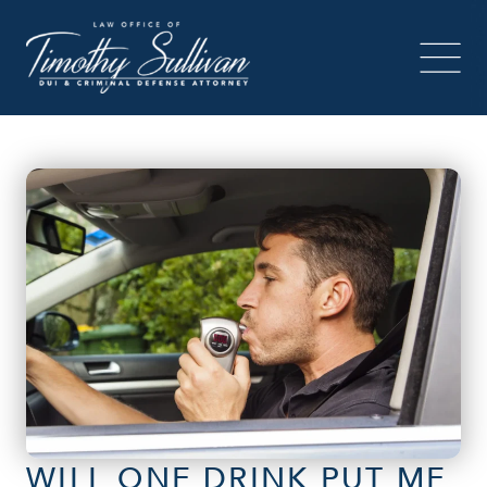
WILL ONE DRINK PUT ME