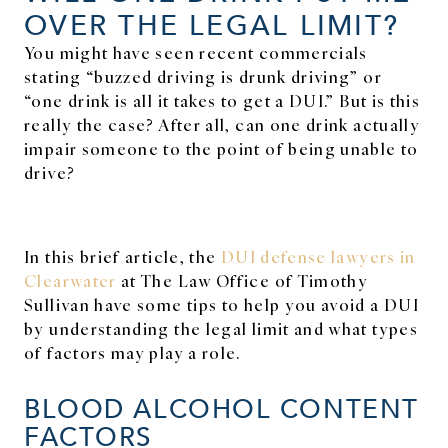
OVER THE LEGAL LIMIT?
You might have seen recent commercials
stating “buzzed driving is drunk driving” or
“one drink is all it takes to get a DUI.” But is this
really the case? After all, can one drink actually
impair someone to the point of being unable to
drive?
In this brief article, the
DUI defense lawyers in
Clearwater
at The Law Office of Timothy
Sullivan have some tips to help you avoid a DUI
by understanding the legal limit and what types
of factors may play a role.
BLOOD ALCOHOL CONTENT
FACTORS