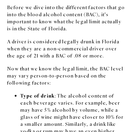
Before we dive into the different factors that go
into the blood alcohol content (BAC), it’s
important to know what the legal limit actually
is in the State of Florida.
A driver is considered legally drunk in Florida
when they are a non-commercial driver over
the age of 21 with a BAC of .08 or more.
Now that we know the legal limit, the BAC level
may vary person-to-person based on the
following factors:
Type of drink
: The alcohol content of
each beverage varies. For example, beer
may have 5% alcohol by volume, while a
glass of wine might have closer to 10% for
a smaller amount. Similarly, a drink like
vodka or rum may have an even higher