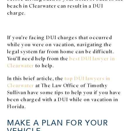
beach in Clearwater can result in a DUI
charge.
If you’re facing DUI charges that occurred
while you were on vacation, navigating the
legal system far from home can be difficult.
You’ll need help from the
best DUI lawyer in
Clearwater
to help.
In this brief article, the
top DUI lawyers in
Clearwater
at The Law Office of Timothy
Sullivan have some tips to help you if you have
been charged with a DUI while on vacation in
Florida.
MAKE A PLAN FOR YOUR
VEHICLE