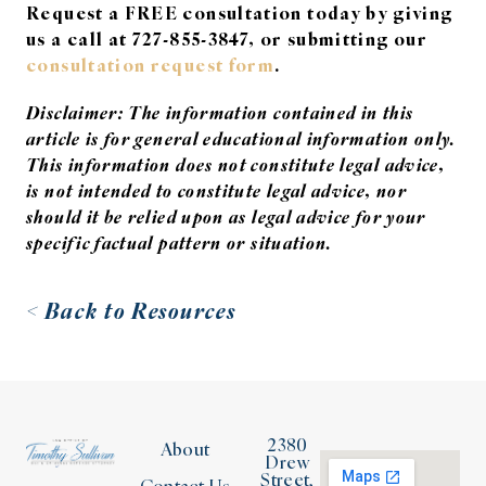
Request a FREE consultation today by giving
us a call at 727-855-3847, or submitting our
consultation request form
.
Disclaimer: The information contained in this
article is for general educational information only.
This information does not constitute legal advice,
is not intended to constitute legal advice, nor
should it be relied upon as legal advice for your
specific factual pattern or situation.
< Back to Resources
2380
About
Drew
Street,
Contact Us