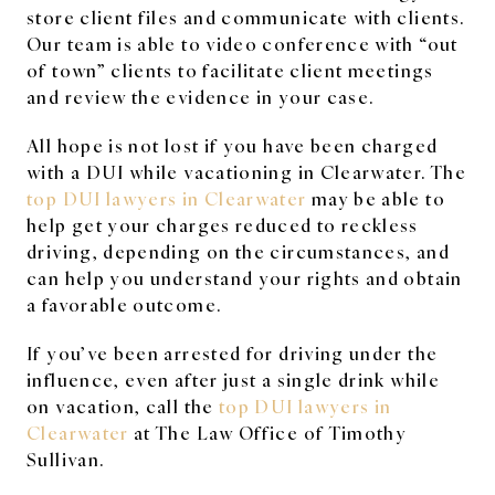
store client files and communicate with clients.
Our team is able to video conference with “out
of town” clients to facilitate client meetings
and review the evidence in your case.
All hope is not lost if you have been charged
with a DUI while vacationing in Clearwater. The
top DUI lawyers in Clearwater
may be able to
help get your charges reduced to reckless
driving, depending on the circumstances, and
can help you understand your rights and obtain
a favorable outcome.
If you’ve been arrested for driving under the
influence, even after just a single drink while
on vacation, call the
top DUI lawyers in
Clearwater
at The Law Office of Timothy
Sullivan.