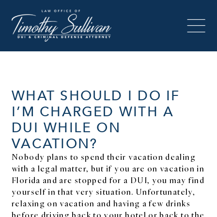
WHAT SHOULD I DO IF
I’M CHARGED WITH A
DUI WHILE ON
VACATION?
Nobody plans to spend their vacation dealing
with a legal matter, but if you are on vacation in
Florida and are stopped for a DUI, you may find
yourself in that very situation. Unfortunately,
relaxing on vacation and having a few drinks
before driving back to your hotel or back to the