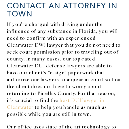
CONTACT AN ATTORNEY IN
TOWN
If you’re charged with driving under the
influence of any substance in Florida, you will
need to confirm with an experienced
Clearwater DWI lawyer that you do not need to
seek court permission prior to traveling out of
county. In many cases, our top-rated
Clearwater DUI defense lawyers are able to
have our client’s “e-sign” paperwork that
authorize our lawyers to appear in court so that
the client does not have to worry about
returning to Pinellas County. For that reason,
it’s crucial to find the
best DUI lawyer in
Clearwater
to help you handle as much as
possible while you are still in town.
Our office uses state of the art technology to