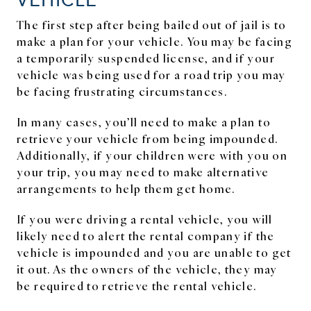
The first step after being bailed out of jail is to
make a plan for your vehicle. You may be facing
a temporarily suspended license, and if your
vehicle was being used for a road trip you may
be facing frustrating circumstances.
In many cases, you’ll need to make a plan to
retrieve your vehicle from being impounded.
Additionally, if your children were with you on
your trip, you may need to make alternative
arrangements to help them get home.
If you were driving a rental vehicle, you will
likely need to alert the rental company if the
vehicle is impounded and you are unable to get
it out. As the owners of the vehicle, they may
be required to retrieve the rental vehicle.