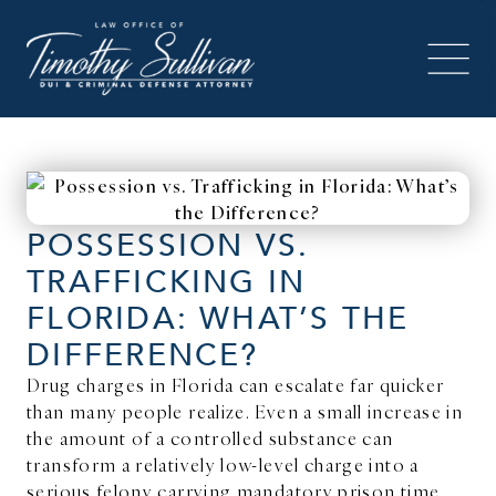
POSSESSION VS.
TRAFFICKING IN
FLORIDA: WHAT’S THE
DIFFERENCE?
Drug charges in Florida can escalate far quicker
than many people realize. Even a small increase in
the amount of a controlled substance can
transform a relatively low-level charge into a
serious felony carrying mandatory prison time.