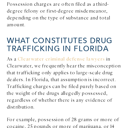
Possession charges are often filed as a third-
degree felony or first-degree misdemeanor,
depending on the type of substance and total
amount.
WHAT CONSTITUTES DRUG
TRAFFICKING IN FLORIDA
As a
Clearwater criminal defense lawyers
in
Clearwater, we frequently hear the misconception
that trafficking only applies to large-scale drug
dealers. In Florida, that assumption is incorrect.
Trafficking charges can be filed purely based on
the weight of the drugs allegedly possessed,
regardless of whether there is any evidence of
distribution.
For example, possession of 28 grams or more of
cocaine, 25 pounds or more of marijuana, or 14