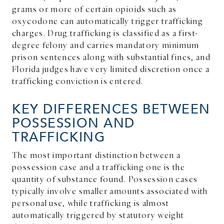
grams or more of certain opioids such as
oxycodone can automatically trigger trafficking
charges. Drug trafficking is classified as a first-
degree felony and carries mandatory minimum
prison sentences along with substantial fines, and
Florida judges have very limited discretion once a
trafficking conviction is entered.
KEY DIFFERENCES BETWEEN
POSSESSION AND
TRAFFICKING
The most important distinction between a
possession case and a trafficking one is the
quantity of substance found. Possession cases
typically involve smaller amounts associated with
personal use, while trafficking is almost
automatically triggered by statutory weight