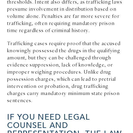
thresholds. Intent also differs, as trafficking laws
presume involvement in distribution based on
volume alone. Penalties are far more severe for
trafficking, often requiring mandatory prison
time regardless of criminal history.
Trafficking cases require proof that the accused
knowingly possessed the drugs in the qualifying
amount, but they can be challenged through
evidence suppression, lack of knowledge, or
improper weighing procedures. Unlike drug
possession charges, which can lead to pretrial
intervention or probation, drug trafficking
charges carry mandatory minimum state prison
sentences.
IF YOU NEED LEGAL
COUNSEL AND