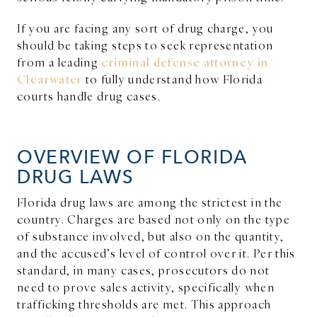
If you are facing any sort of drug charge, you
should be taking steps to seek representation
from a leading
criminal defense attorney in
Clearwater
to fully understand how Florida
courts handle drug cases.
OVERVIEW OF FLORIDA
DRUG LAWS
Florida drug laws are among the strictest in the
country. Charges are based not only on the type
of substance involved, but also on the quantity,
and the accused’s level of control over it. Per this
standard, in many cases, prosecutors do not
need to prove sales activity, specifically when
trafficking thresholds are met. This approach