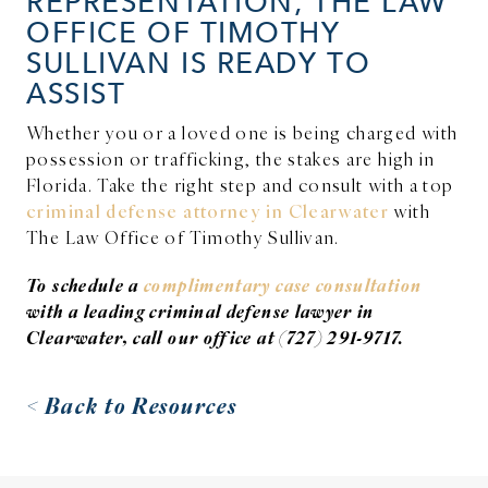
REPRESENTATION, THE LAW
OFFICE OF TIMOTHY
SULLIVAN IS READY TO
ASSIST
Whether you or a loved one is being charged with
possession or trafficking, the stakes are high in
Florida. Take the right step and consult with a top
criminal defense attorney in Clearwater
with
The Law Office of Timothy Sullivan.
To schedule a
complimentary case consultation
with a leading criminal defense lawyer in
Clearwater, call our office at (727) 291-9717.
< Back to Resources