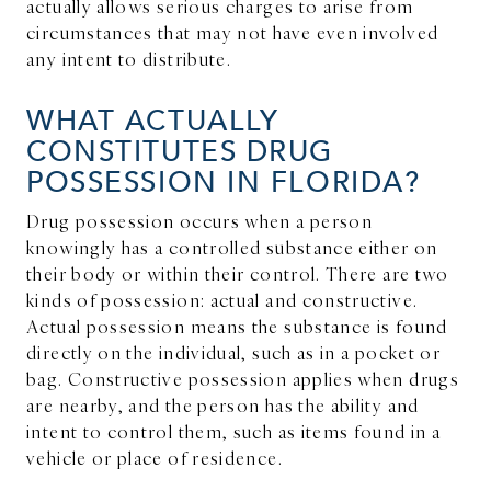
actually allows serious charges to arise from
circumstances that may not have even involved
any intent to distribute.
WHAT ACTUALLY
CONSTITUTES DRUG
POSSESSION IN FLORIDA?
Drug possession occurs when a person
knowingly has a controlled substance either on
their body or within their control. There are two
kinds of possession: actual and constructive.
Actual possession means the substance is found
directly on the individual, such as in a pocket or
bag. Constructive possession applies when drugs
are nearby, and the person has the ability and
intent to control them, such as items found in a
vehicle or place of residence.