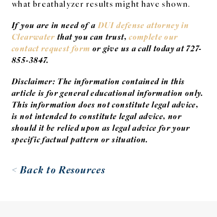
what breathalyzer results might have shown.
If you are in need of a
DUI defense attorney in
Clearwater
that you can trust,
complete our
contact request form
or give us a call today a
t
727-
855-3847.
Disclaimer: The information contained in this
article is for general educational information only.
This information does not constitute legal advice,
is not intended to constitute legal advice, nor
should it be relied upon as legal advice for your
specific factual pattern or situation.
< Back to Resources