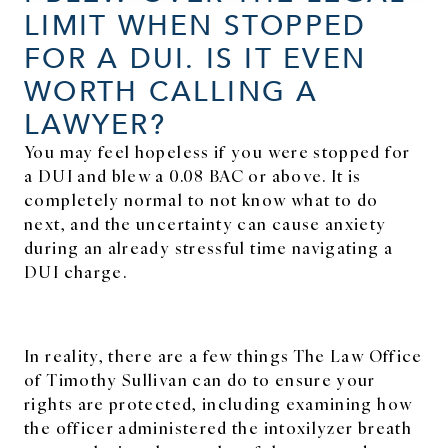
LIMIT WHEN STOPPED
FOR A DUI. IS IT EVEN
WORTH CALLING A
LAWYER?
You may feel hopeless if you were stopped for
a DUI and blew a 0.08 BAC or above. It is
completely normal to not know what to do
next, and the uncertainty can cause anxiety
during an already stressful time navigating a
DUI charge.
In reality, there are a few things The Law Office
of Timothy Sullivan can do to ensure your
rights are protected, including examining how
the officer administered the intoxilyzer breath