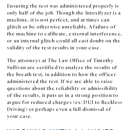
Ensuring the test was administered properly is
only half of the job. Though the Intoxilyzer is a
machine, it is not perfect, and at times can
glitch or be otherwise unreliable. A failure of
the machine to calibrate, external interference,
or an internal glitch could all cast doubt on the
validity of the test results in your case.
The attorneys at The Law Office of Timothy
Sullivan are certified to analyze the results of
the breath test, in addition to how the officer
administered the test. If we are able to raise
questions about the reliability or admissibility
of the results, it puts us in a strong position to
argue for reduced charges (ex: DUI to Reckless
Driving) or perhaps even a full dismissal of
your case.