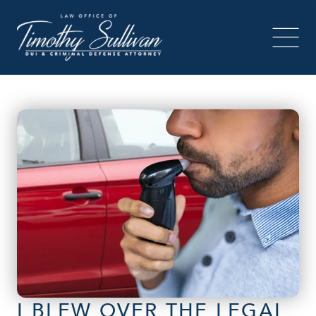
I BLEW OVER THE LEGAL