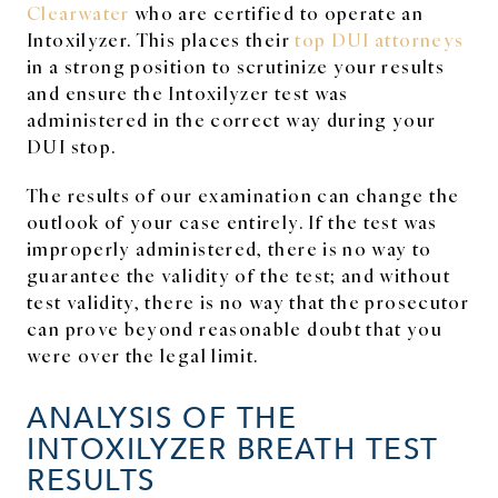
Clearwater
who are certified to operate an
Intoxilyzer. This places their
top DUI attorneys
in a strong position to scrutinize your results
and ensure the Intoxilyzer test was
administered in the correct way during your
DUI stop.
The results of our examination can change the
outlook of your case entirely. If the test was
improperly administered, there is no way to
guarantee the validity of the test; and without
test validity, there is no way that the prosecutor
can prove beyond reasonable doubt that you
were over the legal limit.
ANALYSIS OF THE
INTOXILYZER BREATH TEST
RESULTS