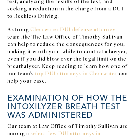
test, analyzing the results of the test, and
seeking a reduction in the charge from a DUI
to Reckless Driving.
A strong
Clearwater DUI defense attorney
team like The Law Office of Timothy Sullivan
can help to reduce the consequences for you,
making it worth your while to contact a lawyer,
even if you did blow over the legal limit on the
breathalyzer. Keep reading to learn how one of
our team’s
top DUI attorneys in Clearwater
can
help your case.
EXAMINATION OF HOW THE
INTOXILYZER BREATH TEST
WAS ADMINISTERED
Our team at Law Office of Timothy Sullivan are
among a
select few
DUI attorneys in