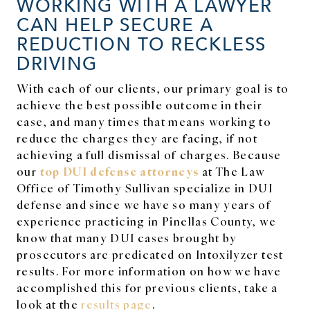
WORKING WITH A LAWYER
CAN HELP SECURE A
REDUCTION TO RECKLESS
DRIVING
With each of our clients, our primary goal is to
achieve the best possible outcome in their
case, and many times that means working to
reduce the charges they are facing, if not
achieving a full dismissal of charges. Because
top DUI defense attorneys
our
at The Law
Office of Timothy Sullivan specialize in DUI
defense and since we have so many years of
experience practicing in Pinellas County, we
know that many DUI cases brought by
prosecutors are predicated on Intoxilyzer test
results. For more information on how we have
accomplished this for previous clients, take a
look at the
results page
.