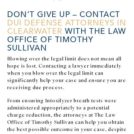
DON’T GIVE UP – CONTACT
DUI DEFENSE ATTORNEYS IN
CLEARWATER
WITH THE LAW
OFFICE OF TIMOTHY
SULLIVAN
Blowing over the legal limit does not mean all
hope is lost. Contacting a lawyer immediately
when you blow over the legal limit can
significantly help your case and ensure you are
receiving due process.
From ensuring Intoxilyzer breath tests were
administered appropriately to a potential
charge reduction, the attorneys at The Law
Office of Timothy Sullivan can help you obtain
the best possible outcome in your case, despite