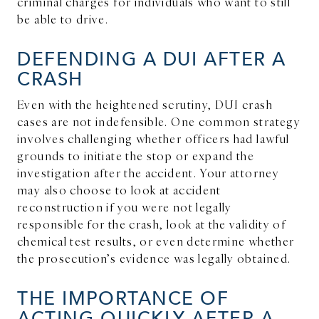
criminal charges for individuals who want to still
be able to drive.
DEFENDING A DUI AFTER A
CRASH
Even with the heightened scrutiny, DUI crash
cases are not indefensible. One common strategy
involves challenging whether officers had lawful
grounds to initiate the stop or expand the
investigation after the accident. Your attorney
may also choose to look at accident
reconstruction if you were not legally
responsible for the crash, look at the validity of
chemical test results, or even determine whether
the prosecution’s evidence was legally obtained.
THE IMPORTANCE OF
ACTING QUICKLY AFTER A