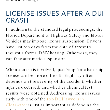
LICENSE ISSUES AFTER A DUI
CRASH
In addition to the standard legal proceedings, the
Florida Department of Highway Safety and Motor
Vehicles may impose license suspension. Drivers
have just ten days from the date of arrest to
request a formal DMV hearing. Otherwise, they
can face automatic suspension.
When a crash is involved, qualifying for a hardship
license can be more difficult. Eligibility often
depends on the severity of the accident, whether
injuries occurred, and whether chemical test
results were obtained. Addressing license issues
early with one of the
top DUI lawyers in
Clearwater
is just as important as defending the