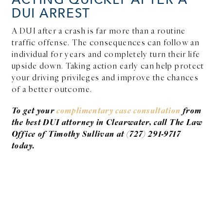
DUI ARREST
A DUI after a crash is far more than a routine
traffic offense. The consequences can follow an
individual for years and completely turn their life
upside down. Taking action early can help protect
your driving privileges and improve the chances
of a better outcome.
To get your
complimentary case consultation
from
the best DUI attorney in Clearwater, call The Law
Office of Timothy Sullivan at (727) 291-9717
today.