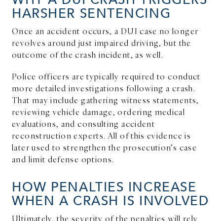
HARSHER SENTENCING
Once an accident occurs, a DUI case no longer
revolves around just impaired driving, but the
outcome of the crash incident, as well.
Police officers are typically required to conduct
more detailed investigations following a crash.
That may include gathering witness statements,
reviewing vehicle damage, ordering medical
evaluations, and consulting accident
reconstruction experts. All of this evidence is
later used to strengthen the prosecution’s case
and limit defense options.
HOW PENALTIES INCREASE
WHEN A CRASH IS INVOLVED
Ultimately, the severity of the penalties will rely