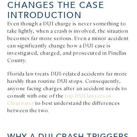
CHANGES THE CASE
INTRODUCTION
Even though a DUI charge is never something to
take lightly, when a crash is involved, the situation
becomes far more serious. Even a minor accident
can significantly change how a DUI case is
investigated, charged, and prosecuted in Pinellas
County.
Florida law treats DUI-related accidents far more
harshly than routine DUI stops. Consequently,
anyone facing charges after an accident needs to
consult with one of the
top DUI lawyers in
Clearwater
to best understand the differences
between the two.
WHY A DUI CRASH TRIGGERS