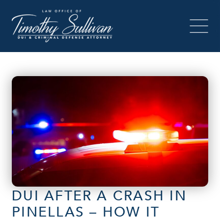
DUI AFTER A CRASH IN
PINELLAS – HOW IT