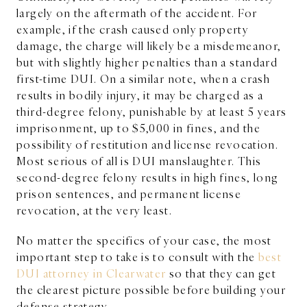
largely on the aftermath of the accident. For
example, if the crash caused only property
damage, the charge will likely be a misdemeanor,
but with slightly higher penalties than a standard
first-time DUI. On a similar note, when a crash
results in bodily injury, it may be charged as a
third-degree felony, punishable by at least 5 years
imprisonment, up to $5,000 in fines, and the
possibility of restitution and license revocation.
Most serious of all is DUI manslaughter. This
second-degree felony results in high fines, long
prison sentences, and permanent license
revocation, at the very least.
No matter the specifics of your case, the most
important step to take is to consult with the
best
DUI attorney in Clearwater
so that they can get
the clearest picture possible before building your
defense strategy.