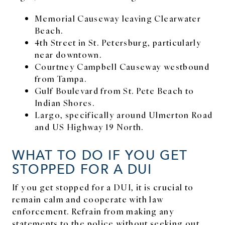
Memorial Causeway leaving Clearwater
Beach.
4th Street in St. Petersburg, particularly
near downtown.
Courtney Campbell Causeway westbound
from Tampa.
Gulf Boulevard from St. Pete Beach to
Indian Shores.
Largo, specifically around Ulmerton Road
and US Highway 19 North.
WHAT TO DO IF YOU GET
STOPPED FOR A DUI
If you get stopped for a DUI, it is crucial to
remain calm and cooperate with law
enforcement. Refrain from making any
statements to the police without seeking out