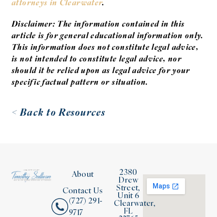
attorneys in Clearwater
.
Disclaimer: The information contained in this
article is for general educational information only.
This information does not constitute legal advice,
is not intended to constitute legal advice, nor
should it be relied upon as legal advice for your
specific factual pattern or situation.
< Back to Resources
2380
About
Drew
Street,
Contact Us
Unit 6
(727) 291-
Clearwater,
FL
9717