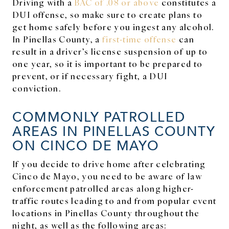
Driving with a
BAC of .08 or above
constitutes a
DUI offense, so make sure to create plans to
get home safely before you ingest any alcohol.
In Pinellas County, a
first-time offense
can
result in a driver’s license suspension of up to
one year, so it is important to be prepared to
prevent, or if necessary fight, a DUI
conviction.
COMMONLY PATROLLED
AREAS IN PINELLAS COUNTY
ON CINCO DE MAYO
If you decide to drive home after celebrating
Cinco de Mayo, you need to be aware of law
enforcement patrolled areas along higher-
traffic routes leading to and from popular event
locations in Pinellas County throughout the
night, as well as the following areas: