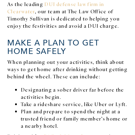
As the leading
DUI defense law firm in
Clearwater
, our team at The Law Office of
Timothy Sullivan is dedicated to helping you
enjoy the festivities and avoid a DUI charge.
MAKE A PLAN TO GET
HOME SAFELY
When planning out your activities, think about
ways to get home after drinking without getting
behind the wheel. These can include:
Designating a sober driver far before the
activities begin.
Take a rideshare service, like Uber or Lyft.
Plan and prepare to spend the night at a
trusted friend or family member’s home or
a nearby hotel.