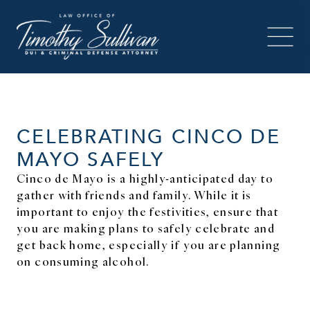
CELEBRATING CINCO DE
MAYO SAFELY
Cinco de Mayo is a highly-anticipated day to
gather with friends and family. While it is
important to enjoy the festivities, ensure that
you are making plans to safely celebrate and
get back home, especially if you are planning
on consuming alcohol.