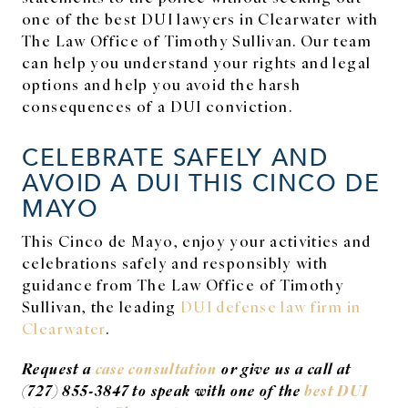
one of the best DUI lawyers in Clearwater with
The Law Office of Timothy Sullivan. Our team
can help you understand your rights and legal
options and help you avoid the harsh
consequences of a DUI conviction.
CELEBRATE SAFELY AND
AVOID A DUI THIS CINCO DE
MAYO
This Cinco de Mayo, enjoy your activities and
celebrations safely and responsibly with
guidance from The Law Office of Timothy
Sullivan, the leading
DUI defense law firm in
Clearwater
.
Request a
case consultation
or give us a call at
(727) 855-3847 to speak with one of the
best DUI