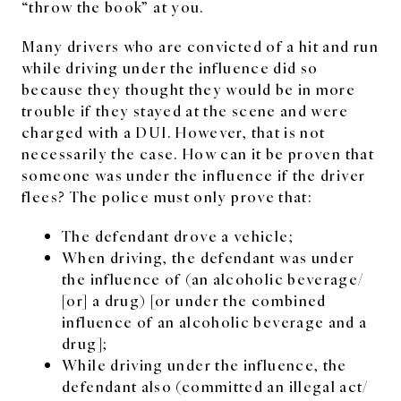
“throw the book” at you.
Many drivers who are convicted of a hit and run
while driving under the influence did so
because they thought they would be in more
trouble if they stayed at the scene and were
charged with a DUI. However, that is not
necessarily the case. How can it be proven that
someone was under the influence if the driver
flees? The police must only prove that:
The defendant drove a vehicle;
When driving, the defendant was under
the influence of (an alcoholic beverage/
[or] a drug) [or under the combined
influence of an alcoholic beverage and a
drug];
While driving under the influence, the
defendant also (committed an illegal act/