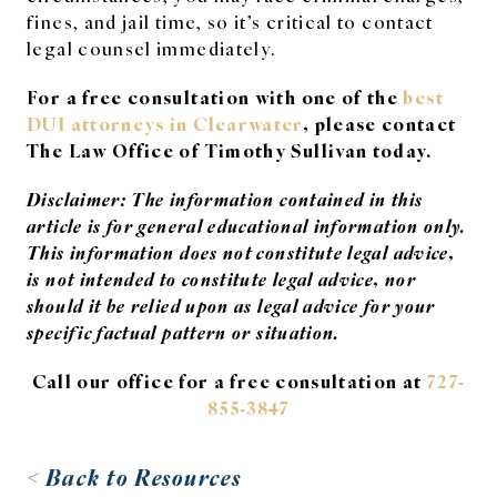
fines, and jail time, so it’s critical to contact
legal counsel immediately.
For a free consultation with one of the
best
DUI attorneys in Clearwater
, please contact
The Law Office of Timothy Sullivan today.
Disclaimer: The information contained in this
article is for general educational information only.
This information does not constitute legal advice,
is not intended to constitute legal advice, nor
should it be relied upon as legal advice for your
specific factual pattern or situation.
Call our office for a free consultation at
727-
855-3847
< Back to Resources