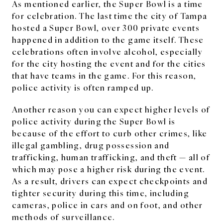
As mentioned earlier, the Super Bowl is a time
for celebration. The last time the city of Tampa
hosted a Super Bowl, over 300 private events
happened in addition to the game itself. These
celebrations often involve alcohol, especially
for the city hosting the event and for the cities
that have teams in the game. For this reason,
police activity is often ramped up.
Another reason you can expect higher levels of
police activity during the Super Bowl is
because of the effort to curb other crimes, like
illegal gambling, drug possession and
trafficking, human trafficking, and theft — all of
which may pose a higher risk during the event.
As a result, drivers can expect checkpoints and
tighter security during this time, including
cameras, police in cars and on foot, and other
methods of surveillance.