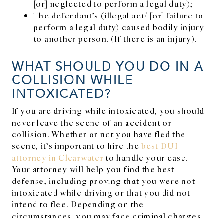
[or] neglected to perform a legal duty);
The defendant’s (illegal act/ [or] failure to
perform a legal duty) caused bodily injury
to another person. (If there is an injury).
WHAT SHOULD YOU DO IN A
COLLISION WHILE
INTOXICATED?
If you are driving while intoxicated, you should
never leave the scene of an accident or
collision. Whether or not you have fled the
scene, it’s important to hire the
best DUI
attorney in Clearwater
to handle your case.
Your attorney will help you find the best
defense, including proving that you were not
intoxicated while driving or that you did not
intend to flee. Depending on the
circumstances, you may face criminal charges,