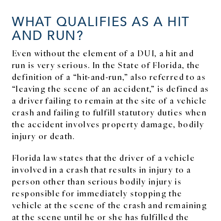
WHAT QUALIFIES AS A HIT
AND RUN?
Even without the element of a DUI, a hit and
run is very serious. In the State of Florida, the
definition of a “hit-and-run,” also referred to as
“leaving the scene of an accident,” is defined as
a driver failing to remain at the site of a vehicle
crash and failing to fulfill statutory duties when
the accident involves property damage, bodily
injury or death.
Florida law states that the driver of a vehicle
involved in a crash that results in injury to a
person other than serious bodily injury is
responsible for immediately stopping the
vehicle at the scene of the crash and remaining
at the scene until he or she has fulfilled the