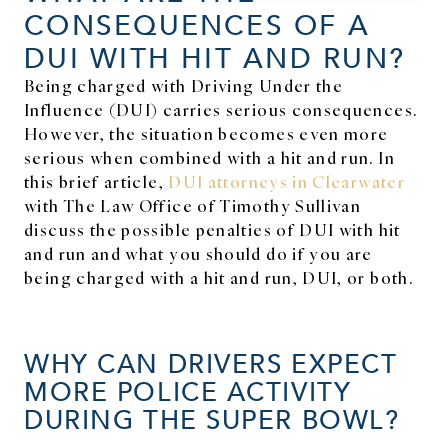
CONSEQUENCES OF A
DUI WITH HIT AND RUN?
Being charged with Driving Under the
Influence (DUI) carries serious consequences.
However, the situation becomes even more
serious when combined with a hit and run. In
this brief article,
DUI attorneys in Clearwater
with The Law Office of Timothy Sullivan
discuss the possible penalties of DUI with hit
and run and what you should do if you are
being charged with a hit and run, DUI, or both.
WHY CAN DRIVERS EXPECT
MORE POLICE ACTIVITY
DURING THE SUPER BOWL?