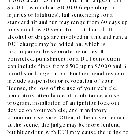
$500 to as much as $10,000 (depending on
injuries or fatalities). Jail sentencing for a
standard hit and run may range from 60 days up
to as much as 30 years for a fatal crash. If
alcohol or drugs are involved in a hit and run, a
DUI charge may be added on, which is
accompanied by separate penalties. If
convicted, punishment for a DUI conviction
can include fines from $500 up to $5000 and 6
months or longer in jail. Further penalties can
include suspension or revocation of your
license, the loss of the use of your vehicle,
mandatory attendance of a substance abuse
program, installation of an ignition lock-out
device on your vehicle, and mandatory
community service. Often, if the driver remains
at the scene, the judge may be more lenient,
but hit and run with DUI may cause the judge to