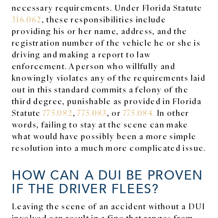
necessary requirements. Under Florida Statute
316.062
, these responsibilities include
providing his or her name, address, and the
registration number of the vehicle he or she is
driving and making a report to law
enforcement. A person who willfully and
knowingly violates any of the requirements laid
out in this standard commits a felony of the
third degree, punishable as provided in Florida
Statute
775.082
,
775.083
, or
775.084.
In other
words, failing to stay at the scene can make
what would have possibly been a more simple
resolution into a much more complicated issue.
HOW CAN A DUI BE PROVEN
IF THE DRIVER FLEES?
Leaving the scene of an accident without a DUI
involved can result in a fine that ranges from