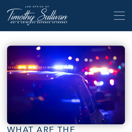
WHAT ARE THE