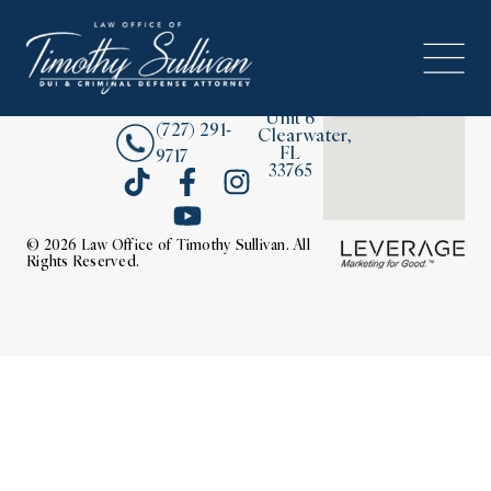
2380
About
Drew
Street,
Contact Us
Unit 6
(727) 291-
Clearwater,
FL
9717
33765
© 2026 Law Office of Timothy Sullivan. All
Rights Reserved.