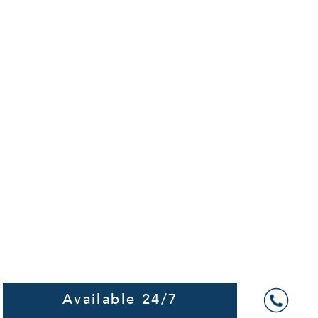
Available 24/7