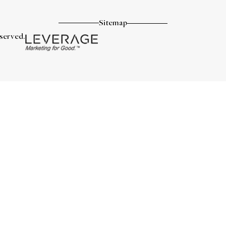
Sitemap
eserved.