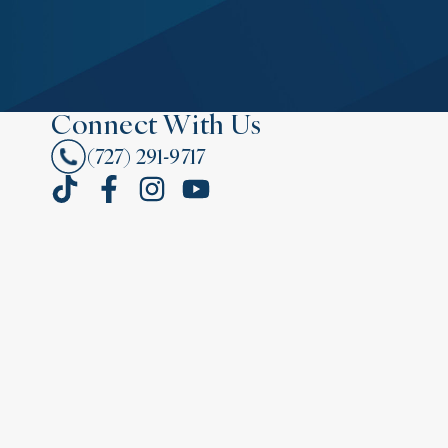
Connect With Us
(727) 291-9717