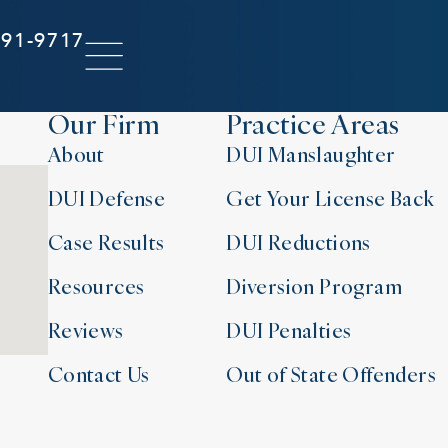
291-9717
Our Firm
Practice Areas
About
DUI Manslaughter
DUI Defense
Get Your License Back
Case Results
DUI Reductions
Resources
Diversion Program
Reviews
DUI Penalties
Contact Us
Out of State Offenders