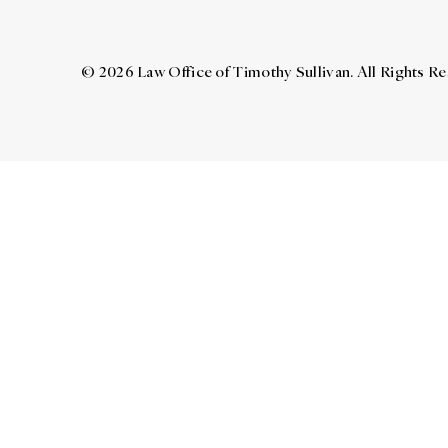
© 2026 Law Office of Timothy Sullivan. All Rights R