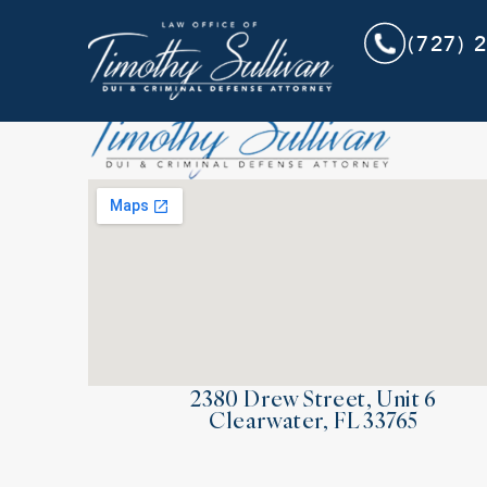
(727) 
2380 Drew Street, Unit 6
Clearwater, FL 33765