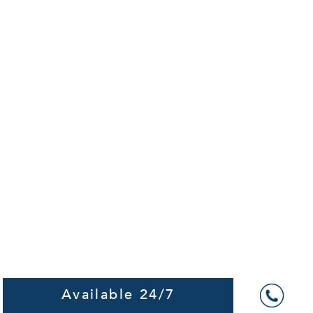
Available 24/7