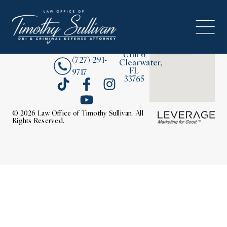
2380
About
Drew
Street,
Contact Us
Unit 6
(727) 291-
Clearwater,
FL
9717
33765
© 2026 Law Office of Timothy Sullivan. All
Rights Reserved.