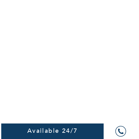
Available 24/7