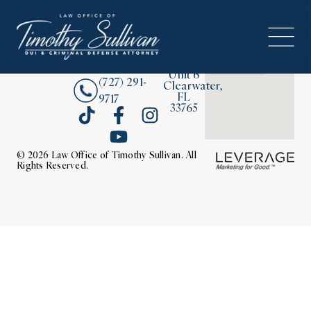
2380
About
Drew
Street,
Contact Us
Unit 6
(727) 291-
Clearwater,
FL
9717
33765
© 2026 Law Office of Timothy Sullivan. All
Rights Reserved.