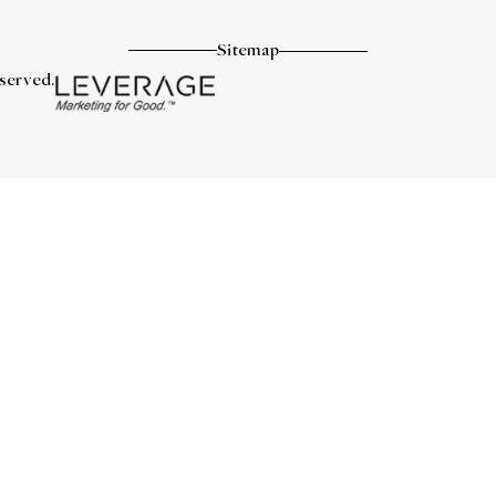
Sitemap
eserved.