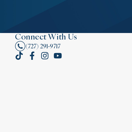
Connect With Us
(727) 291-9717