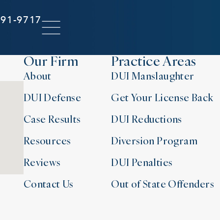
291-9717
Our Firm
Practice Areas
About
DUI Manslaughter
DUI Defense
Get Your License Back
Case Results
DUI Reductions
Resources
Diversion Program
Reviews
DUI Penalties
Contact Us
Out of State Offenders