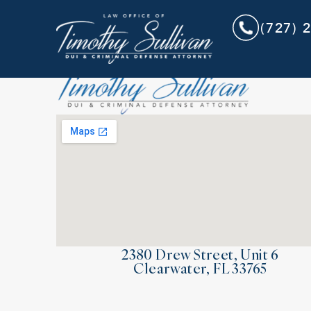
(727) 
2380 Drew Street, Unit 6
Clearwater, FL 33765