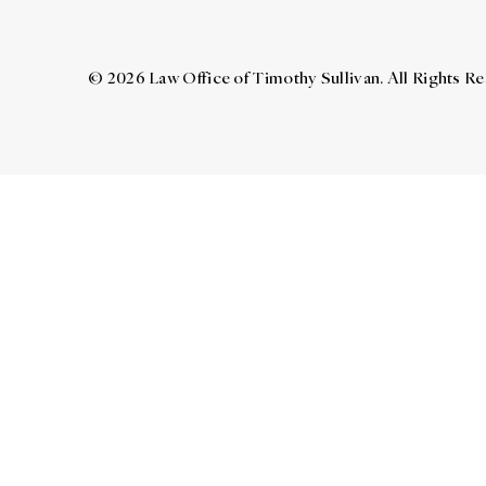
© 2026 Law Office of Timothy Sullivan. All Rights R