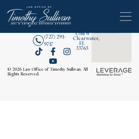
2380
About
Drew
Street,
Contact Us
Unit 6
(727) 291-
Clearwater,
FL
9717
33765
© 2026 Law Office of Timothy Sullivan. All
Rights Reserved.