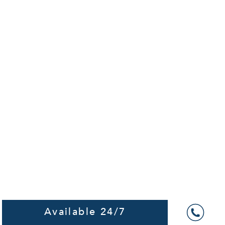
Available 24/7