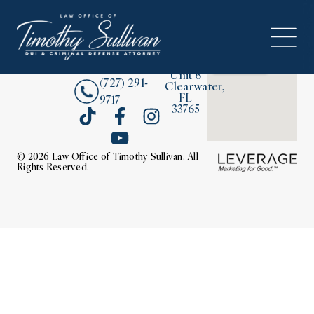
2380
About
Drew
Street,
Contact Us
Unit 6
(727) 291-
Clearwater,
FL
9717
33765
© 2026 Law Office of Timothy Sullivan. All
Rights Reserved.