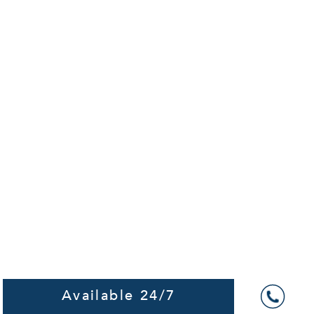
Available 24/7