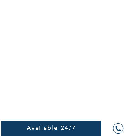
Available 24/7