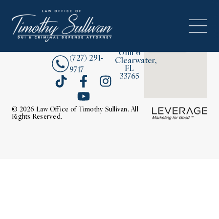
2380
About
Drew
Street,
Contact Us
Unit 6
(727) 291-
Clearwater,
FL
9717
33765
© 2026 Law Office of Timothy Sullivan. All
Rights Reserved.