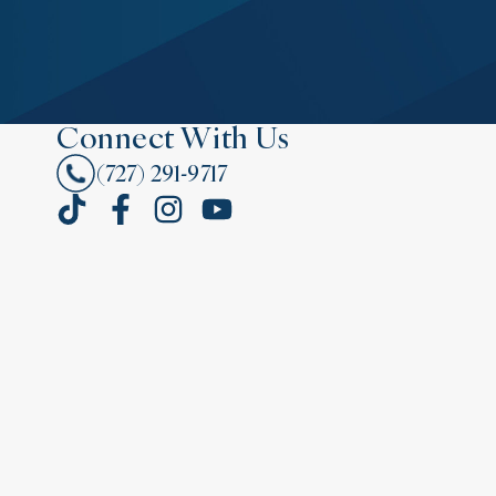
Connect With Us
(727) 291-9717