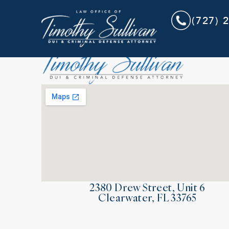
(727) 
2380 Drew Street, Unit 6
Clearwater, FL 33765