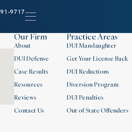
291-9717
Our Firm
Practice Areas
About
DUI Manslaughter
DUI Defense
Get Your License Back
Case Results
DUI Reductions
Resources
Diversion Program
Reviews
DUI Penalties
Contact Us
Out of State Offenders