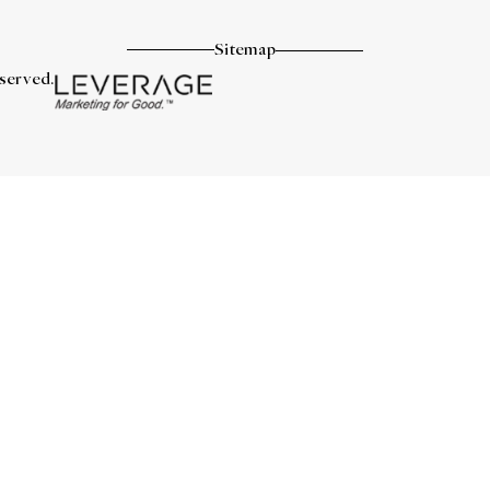
Sitemap
eserved.