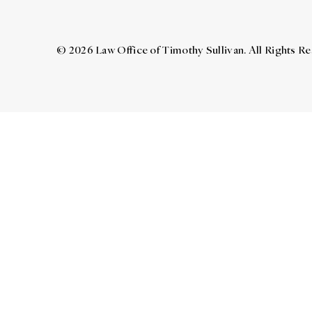
© 2026 Law Office of Timothy Sullivan. All Rights R