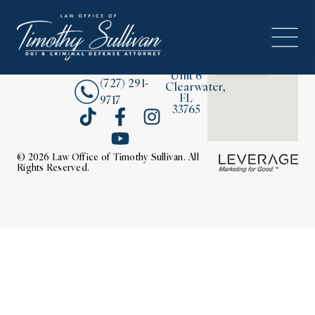
2380
About
Drew
Street,
Contact Us
Unit 6
(727) 291-
Clearwater,
FL
9717
33765
© 2026 Law Office of Timothy Sullivan. All
Rights Reserved.