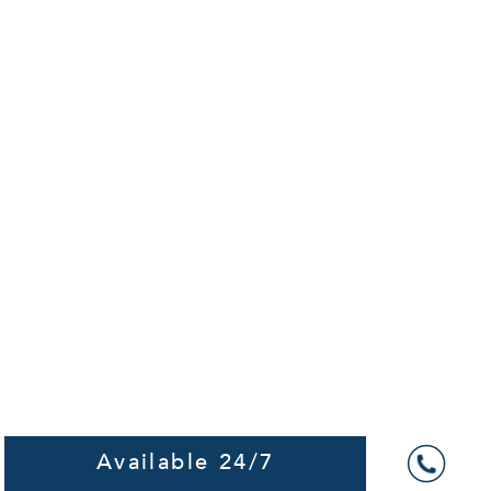
Available 24/7