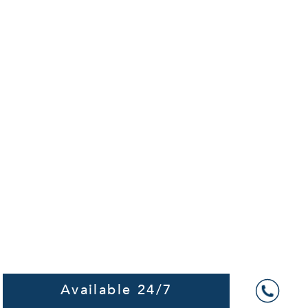
Available 24/7