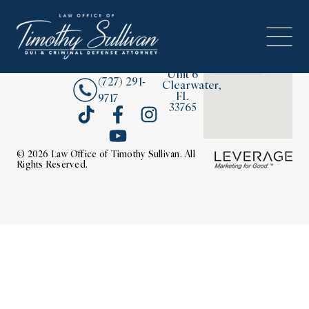
2380
About
Drew
Street,
Contact Us
Unit 6
(727) 291-
Clearwater,
FL
9717
33765
© 2026 Law Office of Timothy Sullivan. All
Rights Reserved.