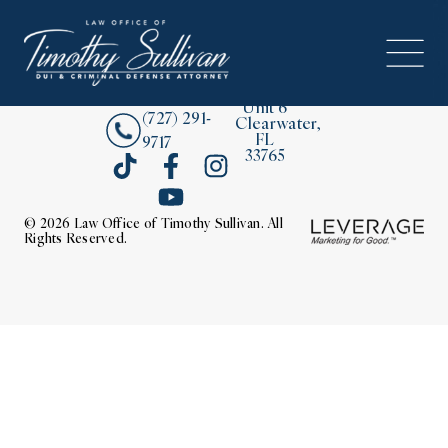
2380
About
Drew
Street,
Contact Us
Unit 6
(727) 291-
Clearwater,
FL
9717
33765
© 2026 Law Office of Timothy Sullivan. All
Rights Reserved.