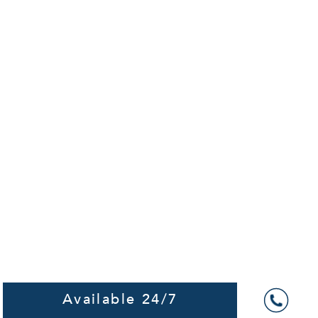
Available 24/7