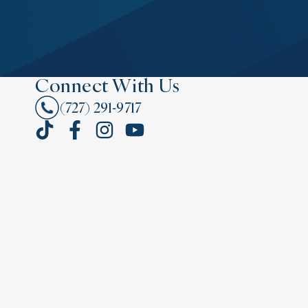
Connect With Us
(727) 291-9717