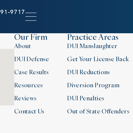
291-9717
Our Firm
Practice Areas
About
DUI Manslaughter
DUI Defense
Get Your License Back
Case Results
DUI Reductions
Resources
Diversion Program
Reviews
DUI Penalties
Contact Us
Out of State Offenders