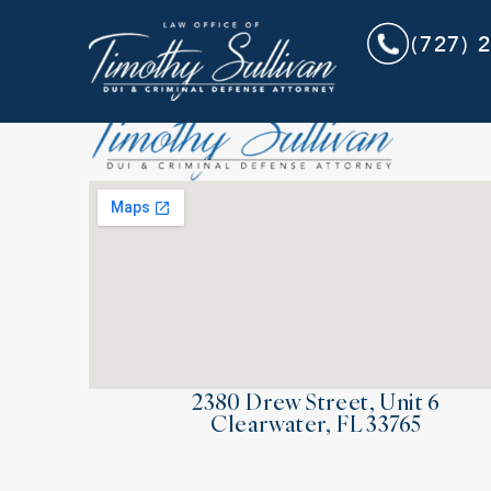
(727) 
2380 Drew Street, Unit 6
Clearwater, FL 33765