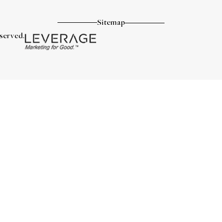
Sitemap
eserved.