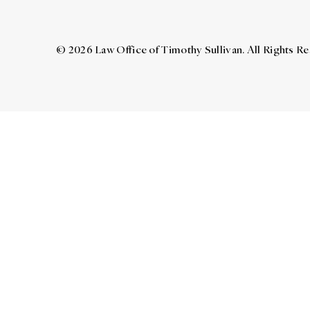
© 2026 Law Office of Timothy Sullivan. All Rights R