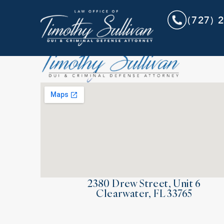
(727) 
2380 Drew Street, Unit 6
Clearwater, FL 33765