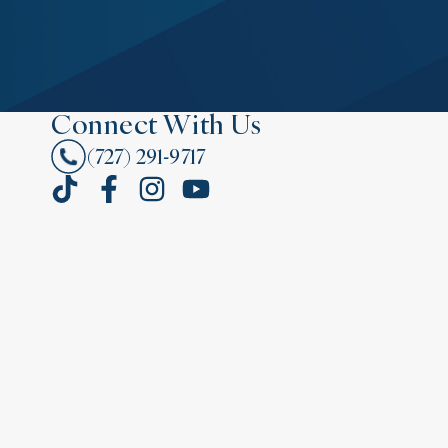
Connect With Us
(727) 291-9717