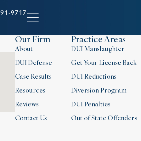
291-9717
Our Firm
Practice Areas
About
DUI Manslaughter
DUI Defense
Get Your License Back
Case Results
DUI Reductions
Resources
Diversion Program
Reviews
DUI Penalties
Contact Us
Out of State Offenders