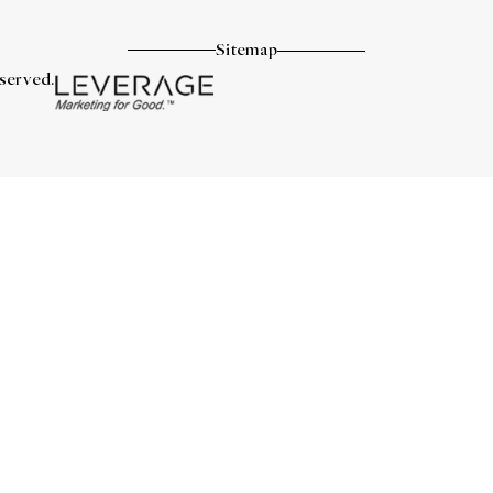
Sitemap
eserved.