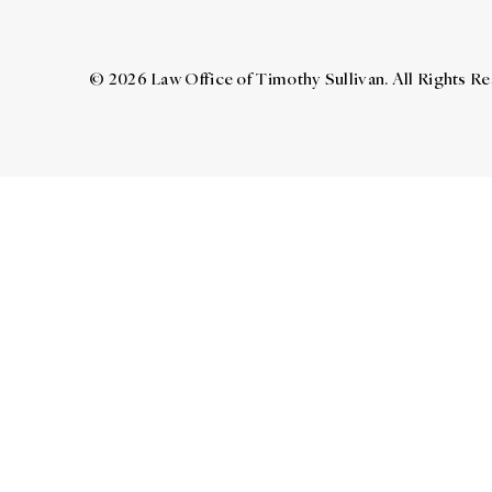
© 2026 Law Office of Timothy Sullivan. All Rights R