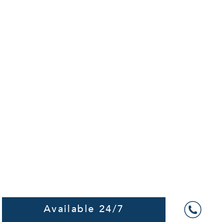
Available 24/7