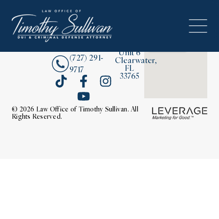
2380
About
Drew
Street,
Contact Us
Unit 6
(727) 291-
Clearwater,
FL
9717
33765
© 2026 Law Office of Timothy Sullivan. All
Rights Reserved.