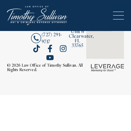
2380
About
Drew
Street,
Contact Us
Unit 6
(727) 291-
Clearwater,
FL
9717
33765
© 2026 Law Office of Timothy Sullivan. All
Rights Reserved.