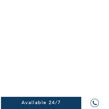
Available 24/7