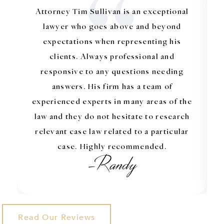
“
Attorney Tim Sullivan is an exceptional
lawyer who goes above and beyond
expectations when representing his
clients. Always professional and
responsive to any questions needing
answers. His firm has a team of
experienced experts in many areas of the
law and they do not hesitate to research
relevant case law related to a particular
case. Highly recommended.
-Randy
Read Our Reviews