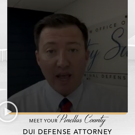
Pinellas County
MEET YOUR
DUI DEFENSE ATTORNEY