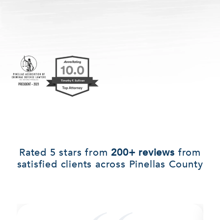
Rated 5 stars from
200+ reviews
from
satisfied clients across Pinellas County