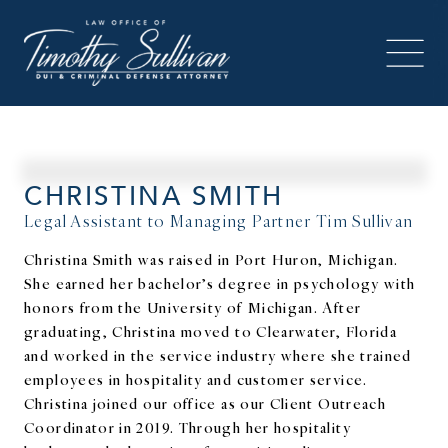
CHRISTINA SMITH
Legal Assistant to Managing Partner Tim Sullivan
Christina Smith was raised in Port Huron, Michigan.
She earned her bachelor’s degree in psychology with
honors from the University of Michigan. After
graduating, Christina moved to Clearwater, Florida
and worked in the service industry where she trained
employees in hospitality and customer service.
Christina joined our office as our Client Outreach
Coordinator in 2019. Through her hospitality