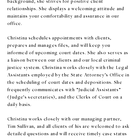
background, she strives for positive client
relationships. She displays a welcoming attitude and
maintains your comfortability and assurance in our
office.
Christina schedules appointments with clients,
prepares and manages files, and will keep you
informed of upcoming court dates. She also serves as
a liaison between our clients and our local criminal
justice system. Christina works closely with the Legal
Assistants employed by the State Attorney’s Office in
the scheduling of court dates and depositions. She
frequently communicates with “Judicial Assistants”
(Judge’s secretaries), and the Clerks of Court on a
daily basis.
Christina works closely with our managing partner,
Tim Sullivan, and all clients of his are welcomed to ask
detailed questions and will receive timely case status