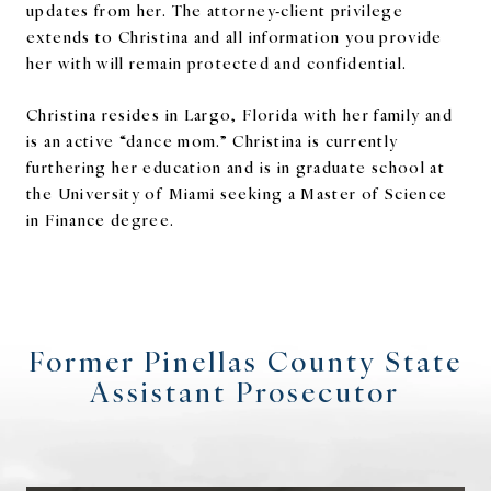
updates from her. The attorney-client privilege
extends to Christina and all information you provide
her with will remain protected and confidential.
Christina resides in Largo, Florida with her family and
is an active “dance mom.” Christina is currently
furthering her education and is in graduate school at
the University of Miami seeking a Master of Science
in Finance degree.
Former Pinellas County State
Assistant Prosecutor