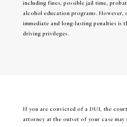
including fines, possible jail time, prob
alcohol education programs. However, 
immediate and long-lasting penalties is 
driving privileges.
If you are convicted of a DUI, the court
attorney at the outset of your case may 