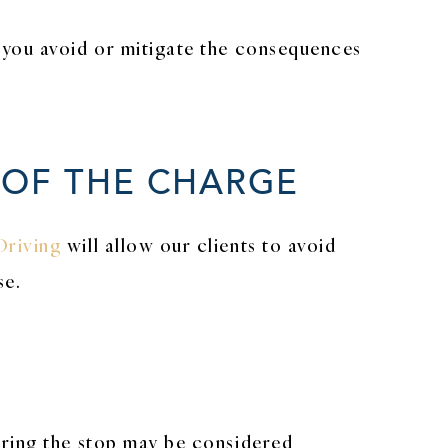
 you avoid or mitigate the consequences
 OF THE CHARGE
Driving
will allow our clients to avoid
se.
uring the stop may be considered