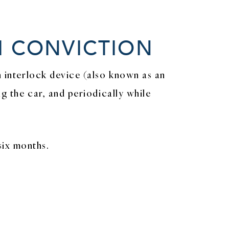
I CONVICTION
n interlock device (also known as an
ng the car, and periodically while
six months.