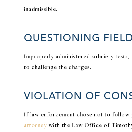
inadmissible.
QUESTIONING FIELD
Improperly administered sobriety tests, 
to challenge the charges.
VIOLATION OF CON
If law enforcement chose not to follow 
attorney
with the Law Office of Timothy