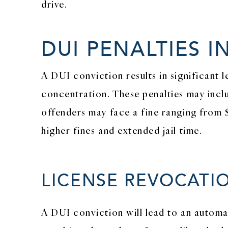
drive.
DUI PENALTIES I
A DUI conviction results in significant 
concentration. These penalties may inclu
offenders may face a fine ranging from 
higher fines and extended jail time.
LICENSE REVOCATI
A DUI conviction will lead to an automat