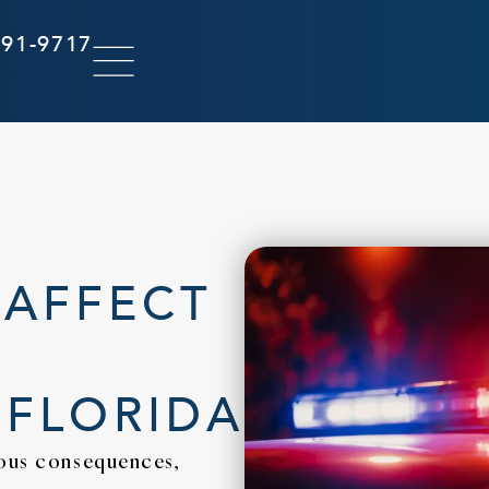
291-9717
 AFFECT
 FLORIDA
ious consequences,