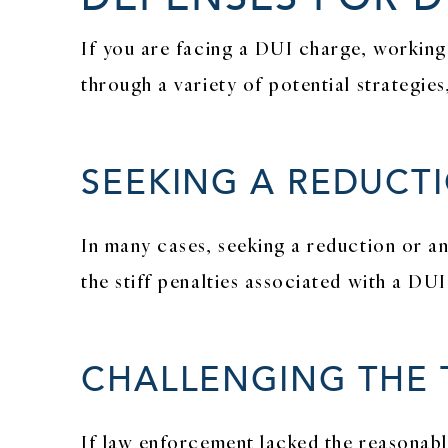
If you are facing a DUI charge, working
through a variety of potential strategies
SEEKING A REDUCT
In many cases, seeking a reduction or 
the stiff penalties associated with a DU
CHALLENGING THE 
If law enforcement lacked the reasonabl