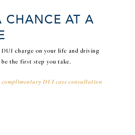
A CHANCE AT A
E
 DUI charge on your life and driving
be the first step you take.
a
complimentary DUI case consultation