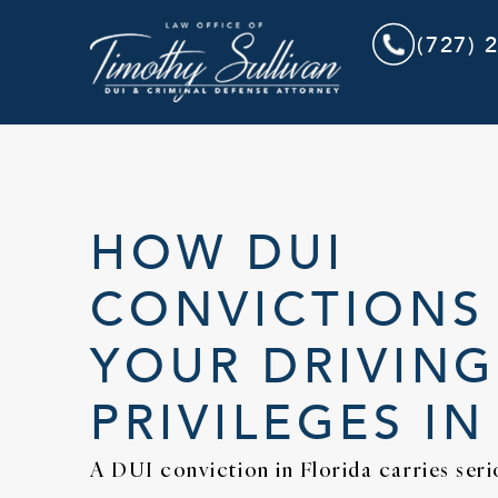
(727) 
HOW DUI
CONVICTIONS
YOUR DRIVING
PRIVILEGES IN
A DUI conviction in Florida carries ser