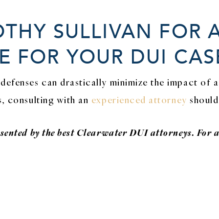
THY SULLIVAN FOR 
 FOR YOUR DUI CAS
defenses can drastically minimize the impact of a
s, consulting with an
experienced attorney
should 
esented by the best Clearwater DUI attorneys. For 