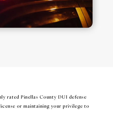
ghly rated Pinellas County DUI defense
license or maintaining your privilege to