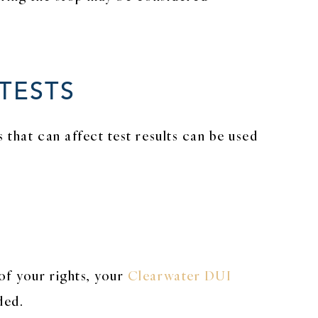
TESTS
 that can affect test results can be used
of your rights, your
Clearwater DUI
ded.