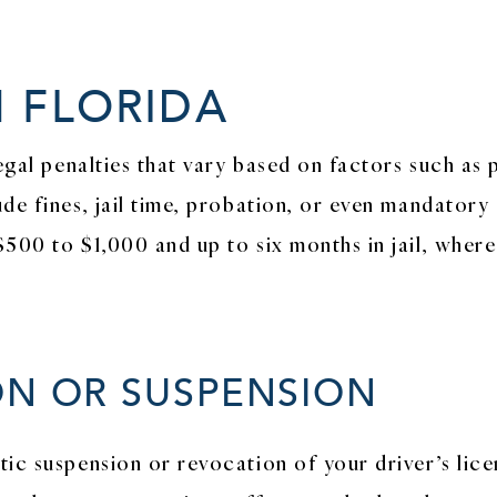
N FLORIDA
legal penalties that vary based on factors such as
de fines, jail time, probation, or even mandatory
$500 to $1,000 and up to six months in jail, wher
ON OR SUSPENSION
ic suspension or revocation of your driver’s licen