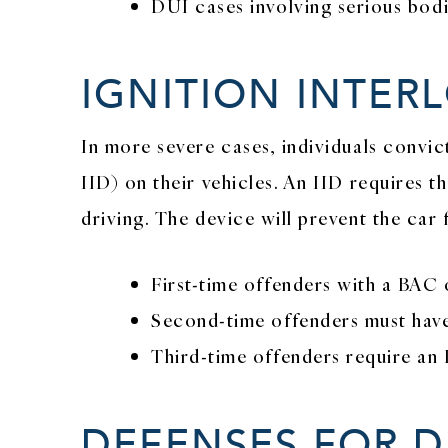
DUI cases involving serious bodi
IGNITION INTER
In more severe cases, individuals convic
IID) on their vehicles. An IID requires t
driving. The device will prevent the car 
First-time offenders with a BAC o
Second-time offenders must have 
Third-time offenders require an I
DEFENSES FOR D