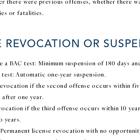
er there were previous offenses, whether there wa
s or fatalities.
E REVOCATION OR SUSP
ake a BAC test: Minimum suspension of 180 days an
C test: Automatic one-year suspension.
vocation if the second offense occurs within five y
 after one year.
ocation if the third offense occurs within 10 year
o years.
 Permanent license revocation with no opportunit