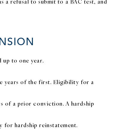
s a refusal to submit to a BAC test, and
ENSION
d up to one year.
ears of the first. Eligibility for a
s of a prior conviction. A hardship
y for hardship reinstatement.