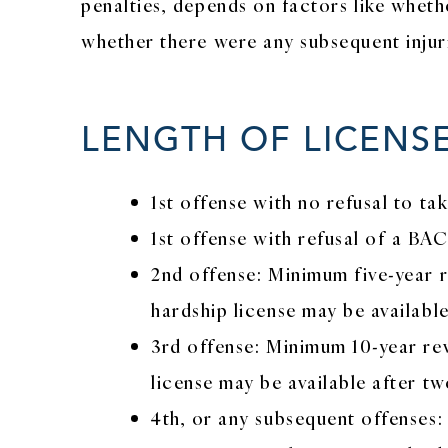
penalties, depends on factors like wheth
whether there were any subsequent injurie
LENGTH OF LICENS
1st offense with no refusal to t
1st offense with refusal of a BA
2nd offense: Minimum five-year re
hardship license may be available
3rd offense: Minimum 10-year rev
license may be available after tw
4th, or any subsequent offenses: