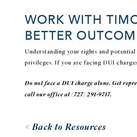
WORK WITH TIMO
BETTER OUTCOME
Understanding your rights and potential 
privileges. If you are facing DUI charge
Do not face a DUI charge alone. Get repr
call our office at (727) 291-9717.
< Back to Resources