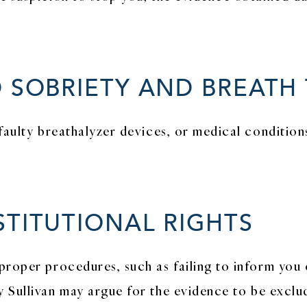
 SOBRIETY AND BREATH 
faulty breathalyzer devices, or medical conditions
STITUTIONAL RIGHTS
proper procedures, such as failing to inform you 
 Sullivan may argue for the evidence to be exclu