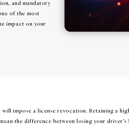
ation, and mandatory
one of the most
the impact on your
 will impose a license revocation. Retaining a hi
mean the difference between losing your driver’s 