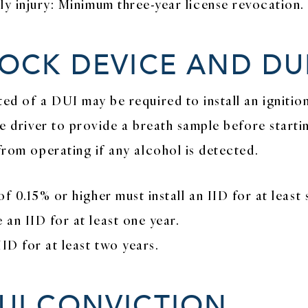
ly injury: Minimum three-year license revocation.
LOCK DEVICE AND DU
ted of a DUI may be required to install an ignitio
he driver to provide a breath sample before starti
from operating if any alcohol is detected.
f 0.15% or higher must install an IID for at least 
an IID for at least one year.
ID for at least two years.
UI CONVICTION