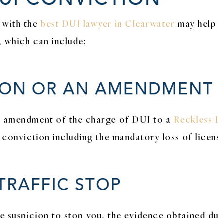
 with the
best DUI lawyer in Clearwater
may help
, which can include:
ION OR AN AMENDMENT
an amendment of the charge of DUI to a
Reckless 
I conviction including the mandatory loss of licen
TRAFFIC STOP
e suspicion to stop you, the evidence obtained d