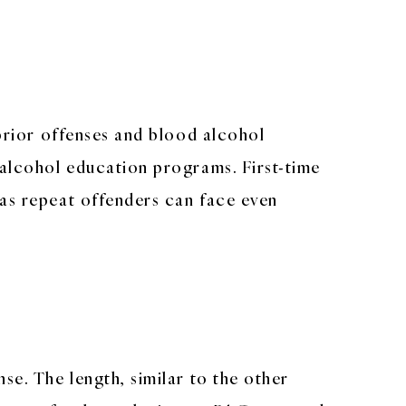
 prior offenses and blood alcohol
 alcohol education programs. First-time
eas repeat offenders can face even
se. The length, similar to the other