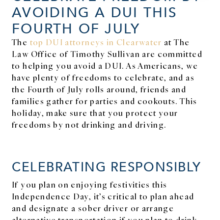
AVOIDING A DUI THIS
FOURTH OF JULY
The
top DUI attorneys in Clearwater
at The
Law Office of Timothy Sullivan are committed
to helping you avoid a DUI. As Americans, we
have plenty of freedoms to celebrate, and as
the Fourth of July rolls around, friends and
families gather for parties and cookouts. This
holiday, make sure that you protect your
freedoms by not drinking and driving.
CELEBRATING RESPONSIBLY
If you plan on enjoying festivities this
Independence Day, it’s critical to plan ahead
and designate a sober driver or arrange
alternative transportation if you plan to drink.