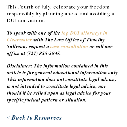
This Fourth of July, celebrate your freedom
responsibly by planning ahead and avoiding a
DUI conviction.
To speak with one of the
top DUI attorneys in
Clearwater
with The Law Office of Timothy
Sullivan, request a
case consultation
or call our
office at (727) 855-3847.
Disclaimer: The information contained in this
article is for general educational information only.
This information does not constitute legal advice,
is not intended to constitute legal advice, nor
should it be relied upon as legal advice for your
specific factual pattern or situation.
< Back to Resources