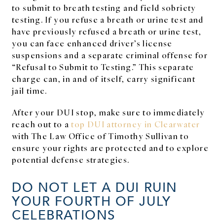
to submit to breath testing and field sobriety
testing. If you refuse a breath or urine test and
have previously refused a breath or urine test,
you can face enhanced driver’s license
suspensions and a separate criminal offense for
“Refusal to Submit to Testing.” This separate
charge can, in and of itself, carry significant
jail time.
After your DUI stop, make sure to immediately
reach out to a
top DUI attorney in Clearwater
with The Law Office of Timothy Sullivan to
ensure your rights are protected and to explore
potential defense strategies.
DO NOT LET A DUI RUIN
YOUR FOURTH OF JULY
CELEBRATIONS