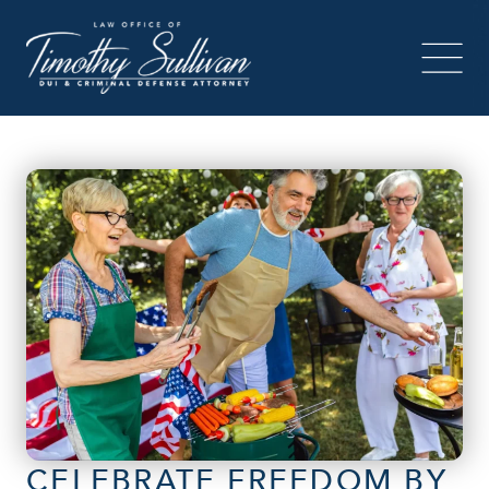
CELEBRATE FREEDOM BY