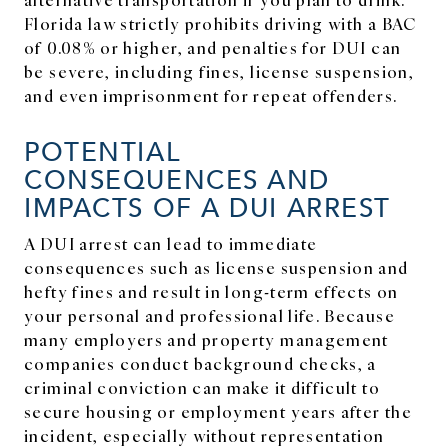
Florida law strictly prohibits driving with a BAC
of 0.08% or higher, and penalties for DUI can
be severe, including fines, license suspension,
and even imprisonment for repeat offenders.
POTENTIAL
CONSEQUENCES AND
IMPACTS OF A DUI ARREST
A DUI arrest can lead to immediate
consequences such as license suspension and
hefty fines and result in long-term effects on
your personal and professional life. Because
many employers and property management
companies conduct background checks, a
criminal conviction can make it difficult to
secure housing or employment years after the
incident, especially without representation