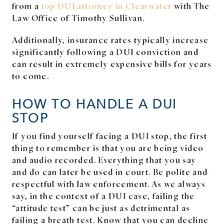
from a
top DUI attorney in Clearwater
with The
Law Office of Timothy Sullivan.
Additionally, insurance rates typically increase
significantly following a DUI conviction and
can result in extremely expensive bills for years
to come.
HOW TO HANDLE A DUI
STOP
If you find yourself facing a DUI stop, the first
thing to remember is that you are being video
and audio recorded. Everything that you say
and do can later be used in court. Be polite and
respectful with law enforcement. As we always
say, in the context of a DUI case, failing the
“attitude test” can be just as detrimental as
failing a breath test. Know that you can decline