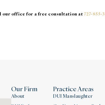
l our office for a free consultation at
727-855-
Our Firm
Practice Areas
About
DUI Manslaughter