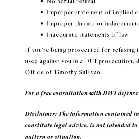
No actual refusal
Improper statement of implied c
Improper threats or inducement
Inaccurate statements of law
If you’re being prosecuted for refusing t
used against you in a DUI prosecution, 
Office of Timothy Sullivan.
For a free consultation with DWI defense
Disclaimer: The information contained in 
constitute legal advice, is not intended to
pattern or situation.