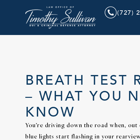
(727) 
BREATH TEST 
– WHAT YOU 
KNOW
You’re driving down the road when, out
blue lights start flashing in your rearvi