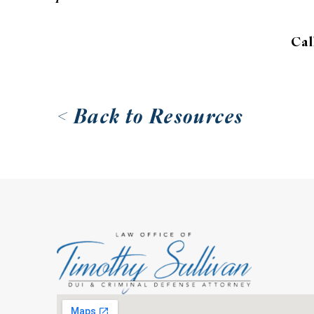
Cal
< Back to Resources