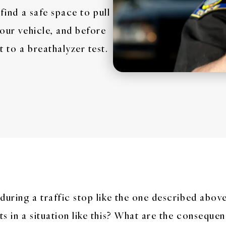
 find a safe space to pull
your vehicle, and before
 to a breathalyzer test.
during a traffic stop like the one described abov
s in a situation like this? What are the consequen