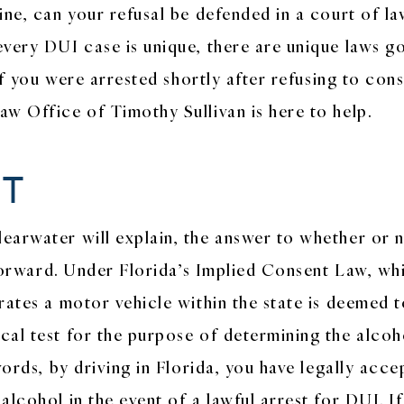
ne, can your refusal be defended in a court of law
very DUI case is unique, there are unique laws go
 If you were arrested shortly after refusing to con
w Office of Timothy Sullivan is here to help.
NT
arwater will explain, the answer to whether or n
tforward. Under Florida’s Implied Consent Law, whi
rates a motor vehicle within the state is deemed t
cal test for the purpose of determining the alcoh
words, by driving in Florida, you have legally acc
lcohol in the event of a lawful arrest for DUI. If