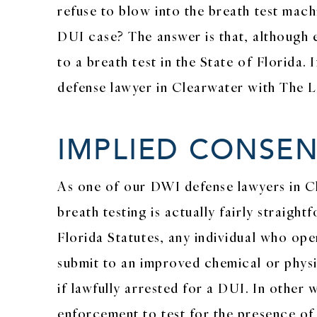
refuse to blow into the breath test machi
DUI case? The answer is that, although e
to a breath test in the State of Florida.
defense lawyer in Clearwater with The La
IMPLIED CONSE
As one of our DWI defense lawyers in Cle
breath testing is actually fairly straigh
Florida Statutes, any individual who ope
submit to an improved chemical or physi
if lawfully arrested for a DUI. In other 
enforcement to test for the presence of a