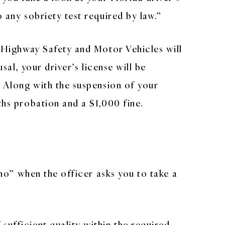
 any sobriety test required by law.”
of Highway Safety and Motor Vehicles will
sal, your driver’s license will be
. Along with the suspension of your
ths probation and a $1,000 fine.
“no” when the officer asks you to take a
sufficient quality within the required