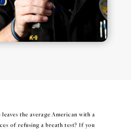
e leaves the average American with a
ces of refusing a breath test? If you