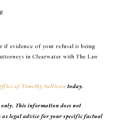
ng
r if evidence of your refusal is being
 attorneys in Clearwater with The Law
ffice of Timothy Sullivan
today.
 only. This information does not
n as legal advice for your specific factual