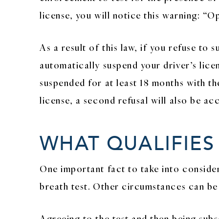
license, you will notice this warning: “O
As a result of this law, if you refuse t
automatically suspend your driver’s licens
suspended for at least 18 months with th
license, a second refusal will also be a
WHAT QUALIFIES
One important fact to take into considera
breath test. Other circumstances can be c
Agreeing to the test and then being subs