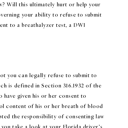
? Will this ultimately hurt or help your
verning your ability to refuse to submit
sent to a breathalyzer test, a DWI
ot you can legally refuse to submit to
ch is defined in Section 316.1932 of the
o have given his or her consent to
ol content of his or her breath of blood
epted the responsibility of consenting law
 you take a look at your Florida driver’s