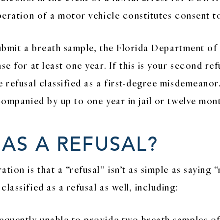
peration of a motor vehicle constitutes consent to
o submit a breath sample, the Florida Department 
e for at least one year. If this is your second refu
e refusal classified as a first-degree misdemeanor
ccompanied by up to one year in jail or twelve mon
 AS A REFUSAL?
tion is that a “refusal” isn’t as simple as saying 
lassified as a refusal as well, including:
equently unable to provide two breath samples of 