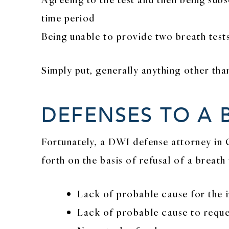
time period
Being unable to provide two breath tests
Simply put, generally anything other tha
DEFENSES TO A 
Fortunately, a DWI defense attorney in 
forth on the basis of refusal of a breath
Lack of probable cause for the in
Lack of probable cause to reques