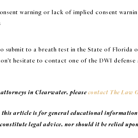
onsent warning or lack of implied consent warni
s
o submit to a breath test in the State of Florida o
don’t hesitate to contact one of the DWI defense
 attorneys in Clearwater, please
contact The Law O
this article is for general educational information
 constitute legal advice, nor should it be relied upo