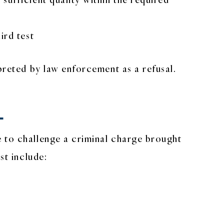
ird test
preted by law enforcement as a refusal.
L
e to challenge a criminal charge brought
st include: