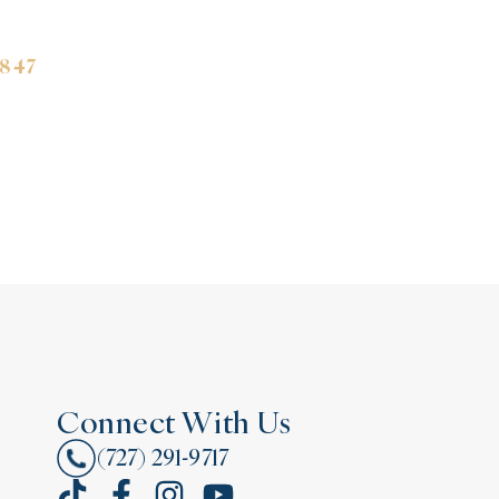
3847
Connect With Us
(727) 291-9717