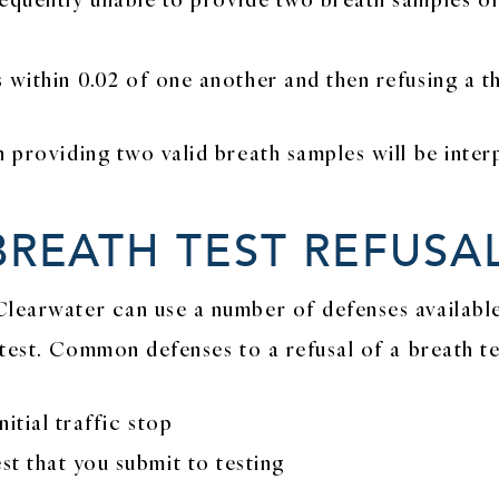
 within 0.02 of one another and then refusing a th
n providing two valid breath samples will be inter
BREATH TEST REFUSA
Clearwater can use a number of defenses availabl
 test. Common defenses to a refusal of a breath te
itial traffic stop
t that you submit to testing