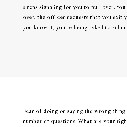
sirens signaling for you to pull over. You
over, the officer requests that you exit 
you know it, you’re being asked to submit
Fear of doing or saying the wrong thing 
number of questions. What are your right