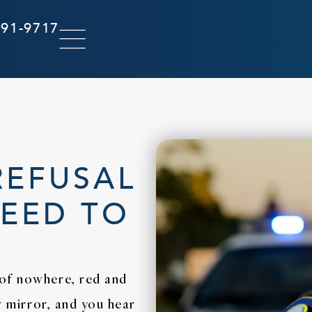
291-9717
REFUSAL
NEED TO
 of nowhere, red and
ew mirror, and you hear